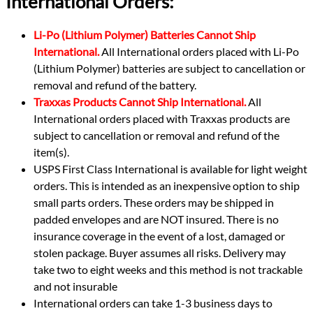
International Orders:
Li-Po (Lithium Polymer) Batteries Cannot Ship
International.
All International orders placed with Li-Po
(Lithium Polymer) batteries are subject to cancellation or
removal and refund of the battery.
Traxxas Products Cannot Ship International.
All
International orders placed with Traxxas products are
subject to cancellation or removal and refund of the
item(s).
USPS First Class International is available for light weight
orders. This is intended as an inexpensive option to ship
small parts orders. These orders may be shipped in
padded envelopes and are NOT insured. There is no
insurance coverage in the event of a lost, damaged or
stolen package. Buyer assumes all risks. Delivery may
take two to eight weeks and this method is not trackable
and not insurable
International orders can take 1-3 business days to