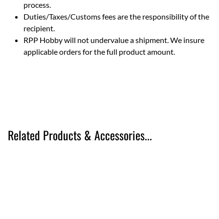
process.
Duties/Taxes/Customs fees are the responsibility of the
recipient.
RPP Hobby will not undervalue a shipment. We insure
applicable orders for the full product amount.
Related Products & Accessories...