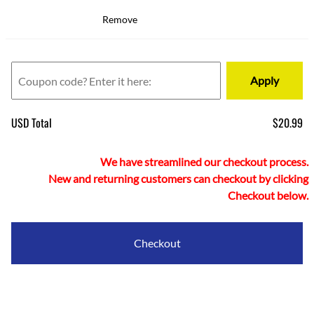
Remove
Apply
USD Total
$20.99
We have streamlined our checkout process.
New and returning customers can checkout by clicking
Checkout below.
Checkout