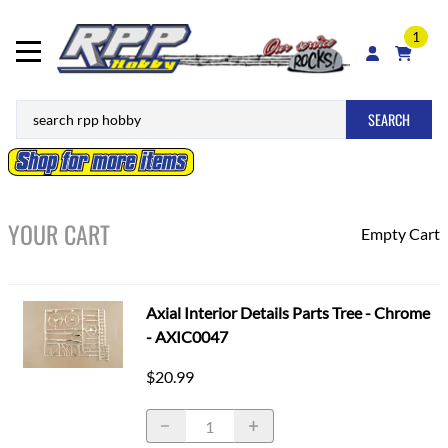
1
SEARCH
YOUR CART
Empty Cart
Axial Interior Details Parts Tree - Chrome
- AXIC0047
$20.99