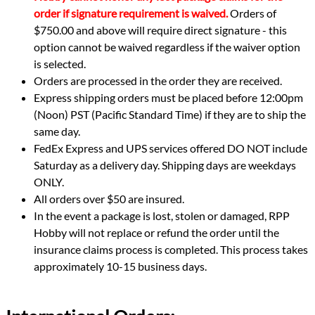
order if signature requirement is waived.
Orders of
$750.00 and above will require direct signature - this
option cannot be waived regardless if the waiver option
is selected.
Orders are processed in the order they are received.
Express shipping orders must be placed before 12:00pm
(Noon) PST (Pacific Standard Time) if they are to ship the
same day.
FedEx Express and UPS services offered DO NOT include
Saturday as a delivery day. Shipping days are weekdays
ONLY.
All orders over $50 are insured.
In the event a package is lost, stolen or damaged, RPP
Hobby will not replace or refund the order until the
insurance claims process is completed. This process takes
approximately 10-15 business days.