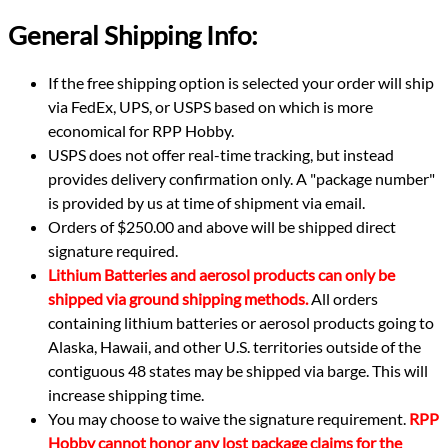
General Shipping Info:
If the free shipping option is selected your order will ship
via FedEx, UPS, or USPS based on which is more
economical for RPP Hobby.
USPS does not offer real-time tracking, but instead
provides delivery confirmation only. A "package number"
is provided by us at time of shipment via email.
Orders of $250.00 and above will be shipped direct
signature required.
Lithium Batteries and aerosol products can only be
shipped via ground shipping methods.
All orders
containing lithium batteries or aerosol products going to
Alaska, Hawaii, and other U.S. territories outside of the
contiguous 48 states may be shipped via barge. This will
increase shipping time.
You may choose to waive the signature requirement.
RPP
Hobby cannot honor any lost package claims for the