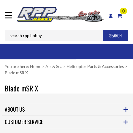
0
SEARCH
You are here:
Home
>
Air & Sea
>
Helicopter Parts & Accessories
>
Blade mSR X
Blade mSR X
ABOUT US
CUSTOMER SERVICE