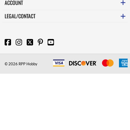
ACCOUNT
LEGAL/CONTACT
©
2026
RPP Hobby