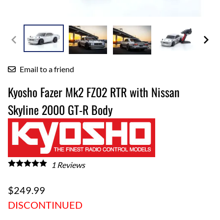
Email to a friend
Kyosho Fazer Mk2 FZ02 RTR with Nissan
Skyline 2000 GT-R Body
1
Reviews
$249.99
DISCONTINUED