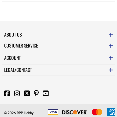
ABOUT US
CUSTOMER SERVICE
ACCOUNT
LEGAL/CONTACT
©
2026
RPP Hobby