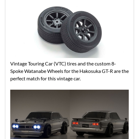
Vintage Touring Car (VTC) tires and the custom 8-
Spoke Watanabe Wheels for the Hakosuka GT-R are the
perfect match for this vintage car.