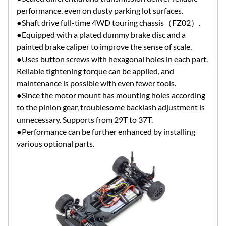
performance, even on dusty parking lot surfaces.
●Shaft drive full-time 4WD touring chassis（FZ02）.
●Equipped with a plated dummy brake disc and a
painted brake caliper to improve the sense of scale.
●Uses button screws with hexagonal holes in each part.
Reliable tightening torque can be applied, and
maintenance is possible with even fewer tools.
●Since the motor mount has mounting holes according
to the pinion gear, troublesome backlash adjustment is
unnecessary. Supports from 29T to 37T.
●Performance can be further enhanced by installing
various optional parts.