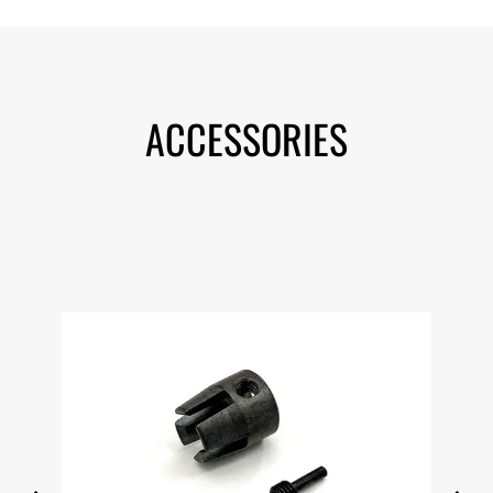
ACCESSORIES