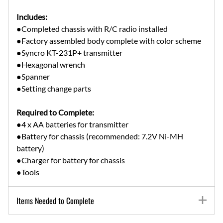
Includes:
●Completed chassis with R/C radio installed
●Factory assembled body complete with color scheme
●Syncro KT-231P+ transmitter
●Hexagonal wrench
●Spanner
●Setting change parts
Required to Complete:
●4 x AA batteries for transmitter
●Battery for chassis (recommended: 7.2V Ni-MH
battery)
●Charger for battery for chassis
●Tools
Items Needed to Complete