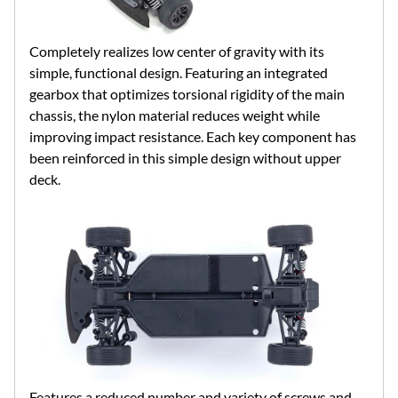
Completely realizes low center of gravity with its
simple, functional design. Featuring an integrated
gearbox that optimizes torsional rigidity of the main
chassis, the nylon material reduces weight while
improving impact resistance. Each key component has
been reinforced in this simple design without upper
deck.
Features a reduced number and variety of screws and