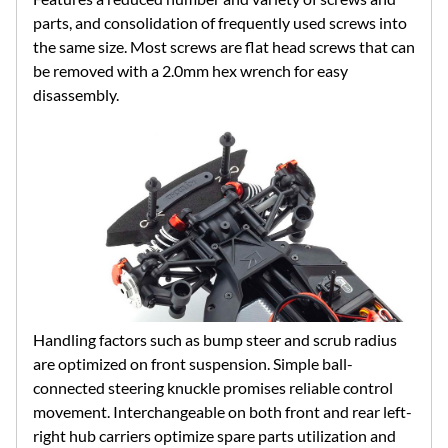
parts, and consolidation of frequently used screws into
the same size. Most screws are flat head screws that can
be removed with a 2.0mm hex wrench for easy
disassembly.
Handling factors such as bump steer and scrub radius
are optimized on front suspension. Simple ball-
connected steering knuckle promises reliable control
movement. Interchangeable on both front and rear left-
right hub carriers optimize spare parts utilization and