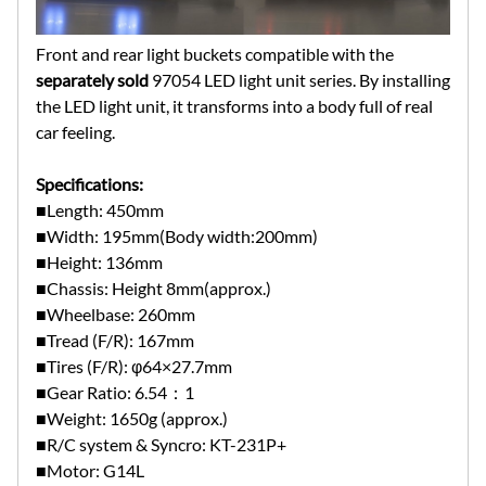
Front and rear light buckets compatible with the
separately sold
97054 LED light unit series. By installing
the LED light unit, it transforms into a body full of real
car feeling.
Specifications:
■Length: 450mm
■Width: 195mm(Body width:200mm)
■Height: 136mm
■Chassis: Height 8mm(approx.)
■Wheelbase: 260mm
■Tread (F/R): 167mm
■Tires (F/R): φ64×27.7mm
■Gear Ratio: 6.54：1
■Weight: 1650g (approx.)
■R/C system & Syncro: KT-231P+
■Motor: G14L