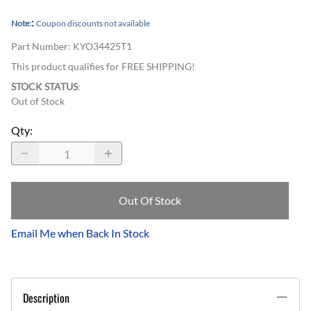
:
Note:
Coupon discounts not available
Part Number
:
KYO34425T1
This product qualifies for FREE SHIPPING!
STOCK STATUS
:
Out of Stock
Qty
:
Out Of Stock
Email Me when Back In Stock
Description