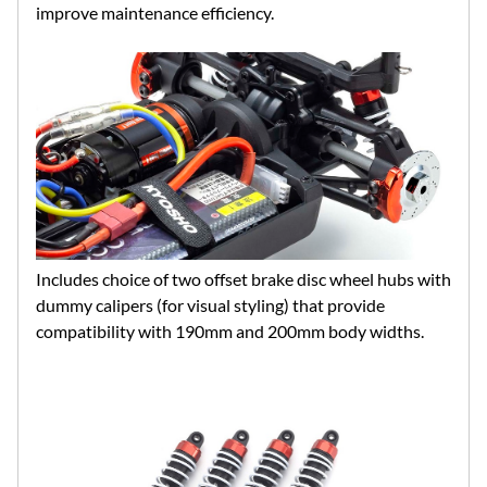
improve maintenance efficiency.
Includes choice of two offset brake disc wheel hubs with
dummy calipers (for visual styling) that provide
compatibility with 190mm and 200mm body widths.