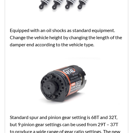
Equipped with an oil shocks as standard equipment.
Change the vehicle height by changing the length of the
damper end according to the vehicle type.
Standard spur and pinion gear setting is 68T and 32T,
but 9 pinion gear settings can be used from 29T – 37T
to produce a wide range of gear ratio settings. The new