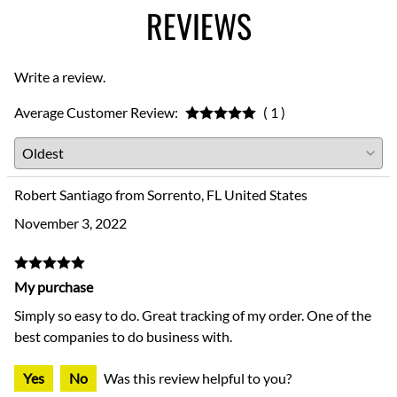
REVIEWS
Write a review.
Average Customer Review:
( 1 )
Robert Santiago from Sorrento, FL United States
November 3, 2022
My purchase
Simply so easy to do. Great tracking of my order. One of the
best companies to do business with.
Yes
No
Was this review helpful to you?