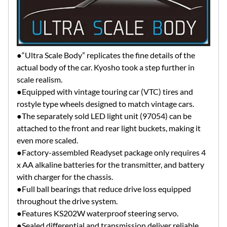
●“Ultra Scale Body” replicates the fine details of the
actual body of the car. Kyosho took a step further in
scale realism.
●Equipped with vintage touring car (VTC) tires and
rostyle type wheels designed to match vintage cars.
●The separately sold LED light unit (97054) can be
attached to the front and rear light buckets, making it
even more scaled.
●Factory-assembled Readyset package only requires 4
x AA alkaline batteries for the transmitter, and battery
with charger for the chassis.
●Full ball bearings that reduce drive loss equipped
throughout the drive system.
●Features KS202W waterproof steering servo.
●Sealed differential and transmission deliver reliable