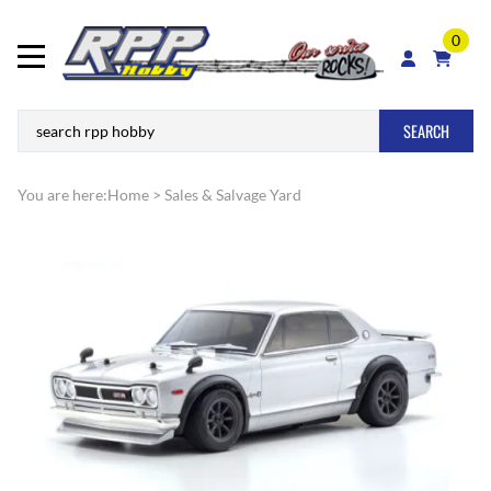
0
SEARCH
You are here:
Home
>
Sales & Salvage Yard