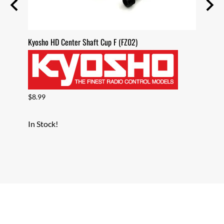
Sealed
Kyosho HD Center Shaft Cup F (FZ02)
Kyosho
$8.99
$8.99
In Stock!
In Sto