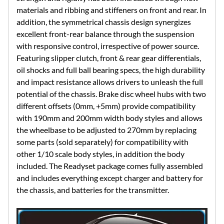
materials and ribbing and stiffeners on front and rear. In
addition, the symmetrical chassis design synergizes
excellent front-rear balance through the suspension
with responsive control, irrespective of power source.
Featuring slipper clutch, front & rear gear differentials,
oil shocks and full ball bearing specs, the high durability
and impact resistance allows drivers to unleash the full
potential of the chassis. Brake disc wheel hubs with two
different offsets (0mm, +5mm) provide compatibility
with 190mm and 200mm width body styles and allows
the wheelbase to be adjusted to 270mm by replacing
some parts (sold separately) for compatibility with
other 1/10 scale body styles, in addition the body
included. The Readyset package comes fully assembled
and includes everything except charger and battery for
the chassis, and batteries for the transmitter.