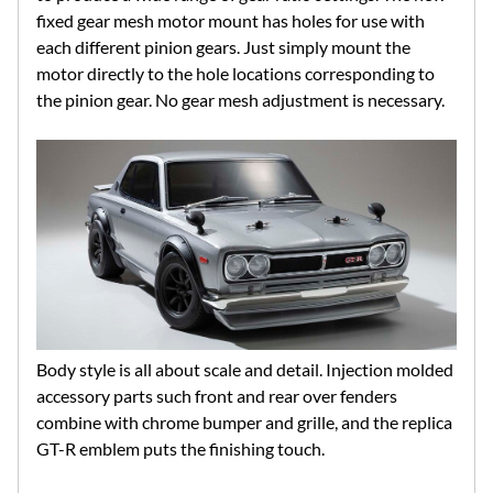
fixed gear mesh motor mount has holes for use with
each different pinion gears. Just simply mount the
motor directly to the hole locations corresponding to
the pinion gear. No gear mesh adjustment is necessary.
Body style is all about scale and detail. Injection molded
accessory parts such front and rear over fenders
combine with chrome bumper and grille, and the replica
GT-R emblem puts the finishing touch.