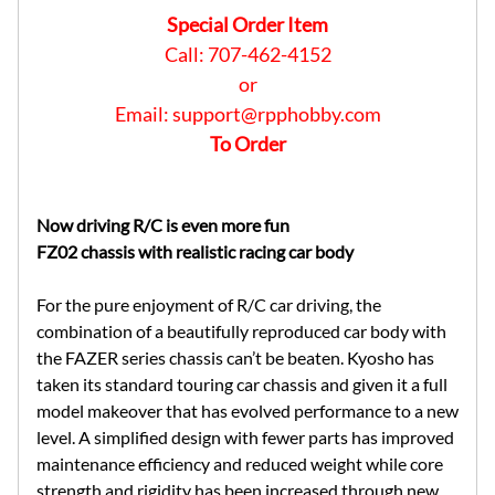
Special Order Item
Call: 707-462-4152
or
Email:
support@rpphobby.com
To Order
Now driving R/C is even more fun
FZ02 chassis with realistic racing car body
For the pure enjoyment of R/C car driving, the
combination of a beautifully reproduced car body with
the FAZER series chassis can’t be beaten. Kyosho has
taken its standard touring car chassis and given it a full
model makeover that has evolved performance to a new
level. A simplified design with fewer parts has improved
maintenance efficiency and reduced weight while core
strength and rigidity has been increased through new