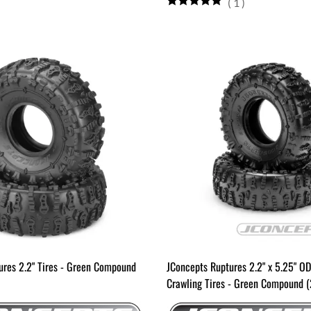
(
1
)
ures 2.2" Tires - Green Compound
JConcepts Ruptures 2.2" x 5.25" O
Crawling Tires - Green Compound (