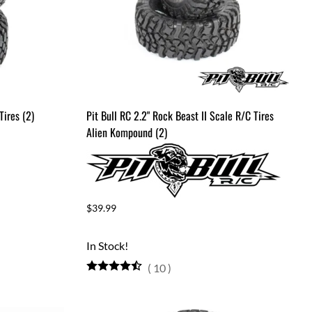
Tires (2)
Pit Bull RC 2.2" Rock Beast II Scale R/C Tires
Alien Kompound (2)
$39.99
In Stock!
(
10
)