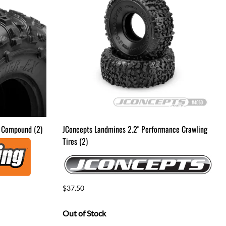
Drag Tires & Wheels
Mini & Micro
Mini & Micro Parts
Mini and Micro Bodies
Large Scale
Large Scale Kits & RTR's
Large Scale Parts
k Compound (2)
JConcepts Landmines 2.2" Performance Crawling
Tires (2)
$37.50
Out of Stock