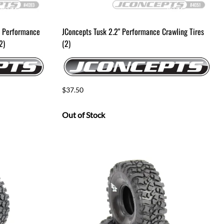
D Performance
JConcepts Tusk 2.2" Performance Crawling Tires
2)
(2)
$37.50
Out of Stock