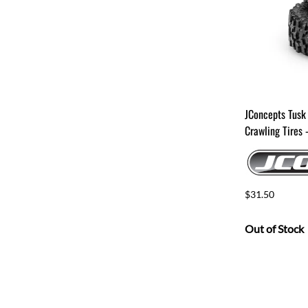
JConcepts Tusk
Crawling Tires
$31.50
Out of Stock