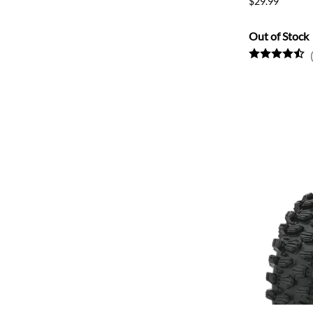
$29.99
Out of Stock