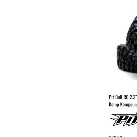
Pit Bull RC 2.2
Komp Kompound