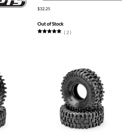
$32.25
Out of Stock
(
2
)