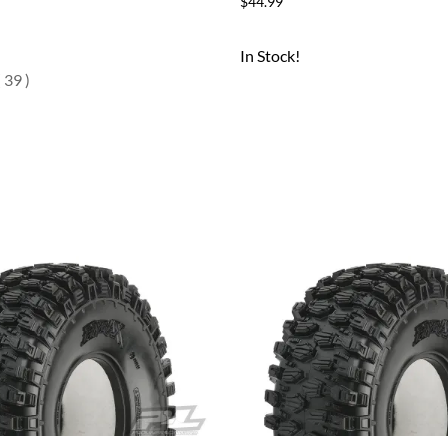
$44.99
In Stock!
(
39
)