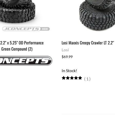
 2.2" x 5.25" OD Performance
Losi Maxxis Creepy Crawler LT 2.2" 
 - Green Compound (2)
Losi
$69.99
In Stock!
(
1
)