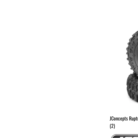
JConcepts Rupt
(2)