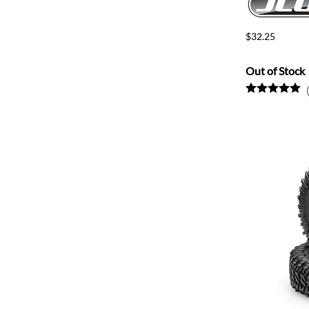
$32.25
Out of Stock