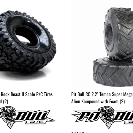
" Rock Beast II Scale R/C Tires
Pit Bull RC 2.2" Temco Super Mega
 (2)
Alien Kompound with Foam (2)