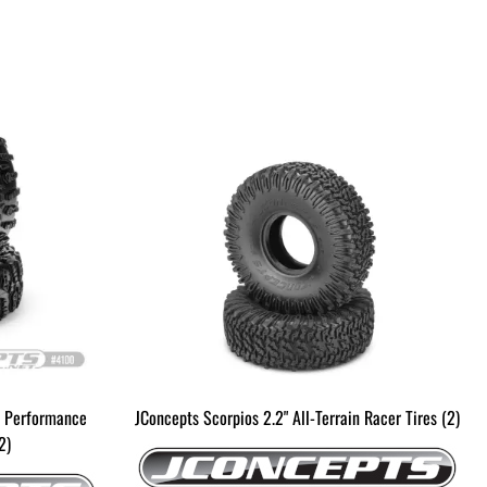
D Performance
JConcepts Scorpios 2.2" All-Terrain Racer Tires (2)
2)