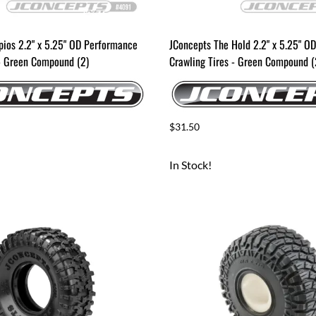
pios 2.2" x 5.25" OD Performance
JConcepts The Hold 2.2" x 5.25" O
 - Green Compound (2)
Crawling Tires - Green Compound (
$31.50
In Stock!