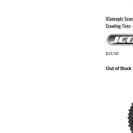
JConcepts Scor
Crawling Tires
$31.50
Out of Stock