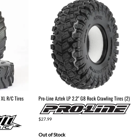
 XL R/C Tires
Pro-Line Aztek LP 2.2" G8 Rock Crawling Tires (2)
$27.99
Out of Stock