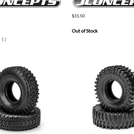
$31.50
Out of Stock
(
1
)