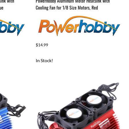
ink with
Powerhobby Aluminum Motor Heatsink with
lue
Cooling Fan for 1/8 Size Motors, Red
$14.99
In Stock!