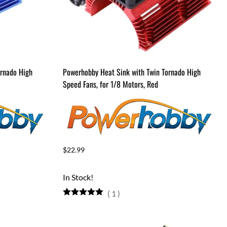
ornado High
Powerhobby Heat Sink with Twin Tornado High
Speed Fans, for 1/8 Motors, Red
$22.99
In Stock!
(
1
)