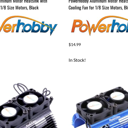
uminum Motor Heatsink with
Powerhobby Aluminum Motor Heats
 1/8 Size Motors, Black
Cooling Fan for 1/8 Size Motors, B
$14.99
In Stock!