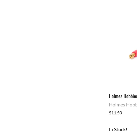
Holmes Hobbies
Holmes Hobb
$11.50
In Stock!