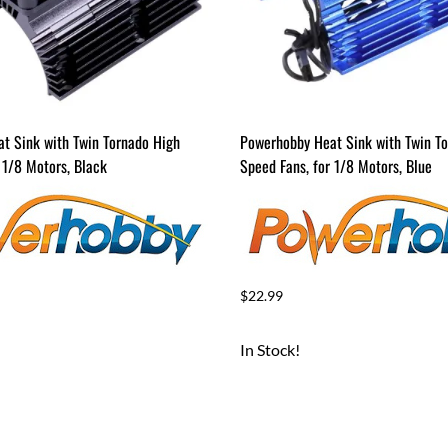
t Sink with Twin Tornado High
Powerhobby Heat Sink with Twin T
 1/8 Motors, Black
Speed Fans, for 1/8 Motors, Blue
$22.99
In Stock!