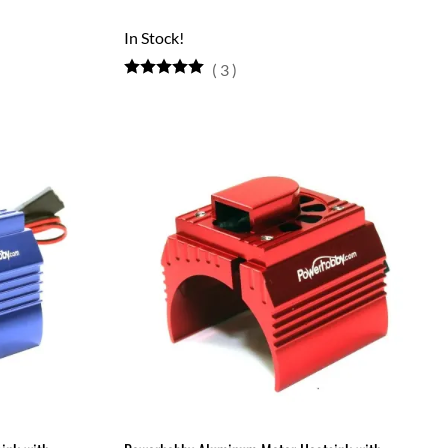
In Stock!
(
3
)