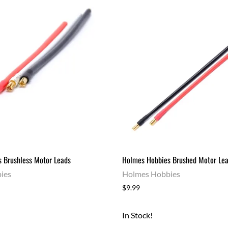
 Brushless Motor Leads
Holmes Hobbies Brushed Motor Le
ies
Holmes Hobbies
$9.99
In Stock!