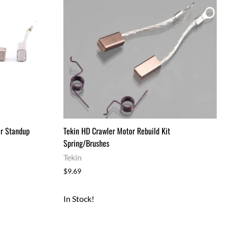
Drag Tires & Wheels
Mini & Micro
Mini & Micro Parts
Mini and Micro Bodies
Large Scale
Large Scale Kits & RTR's
Large Scale Parts
r Standup
Tekin HD Crawler Motor Rebuild Kit
Spring/Brushes
Tekin
$9.69
In Stock!