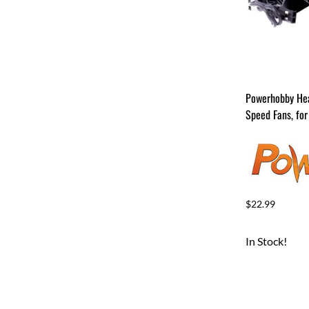
Powerhobby Hea
Speed Fans, for
$22.99
In Stock!