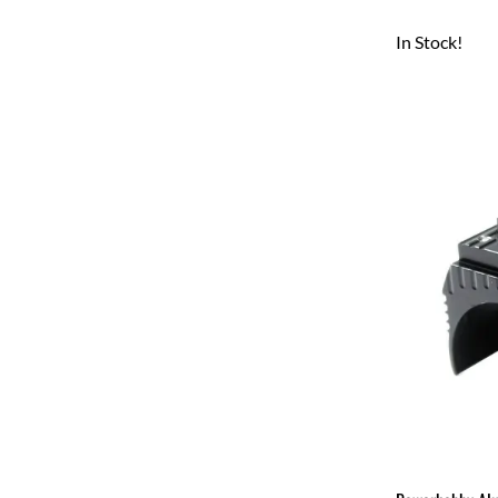
In Stock!