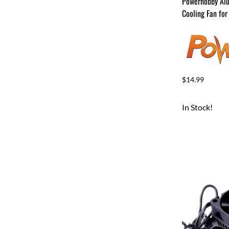
Powerhobby Al
Cooling Fan for
$14.99
In Stock!