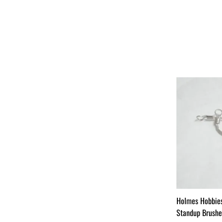
Holmes Hobbie
Standup Brushes