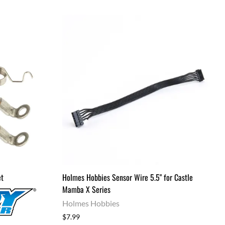
et
Holmes Hobbies Sensor Wire 5.5" for Castle
Mamba X Series
Holmes Hobbies
$7.99