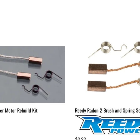
er Motor Rebuild Kit
Reedy Radon 2 Brush and Spring S
$9.99