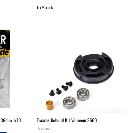
In Stock!
or 36mm 1/10
Traxxas Rebuild Kit Velineon 3500
Traxxas