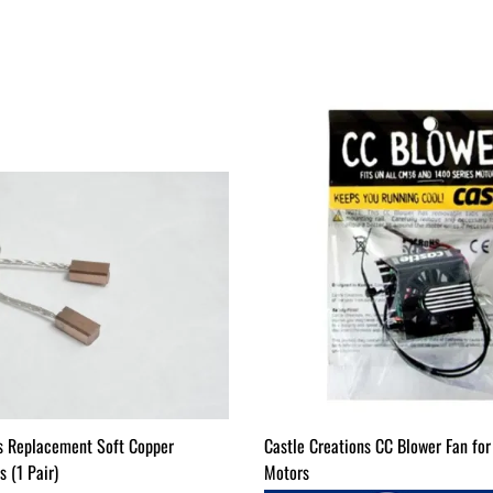
s Replacement Soft Copper
Castle Creations CC Blower Fan f
 (1 Pair)
Motors