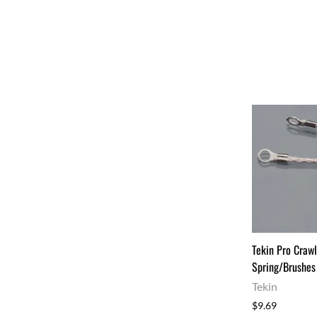
Tekin Pro Crawl
Spring/Brushes
Tekin
$9.69