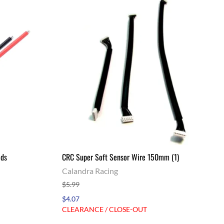
ads
CRC Super Soft Sensor Wire 150mm (1)
Calandra Racing
$5.99
$4.07
CLEARANCE / CLOSE-OUT