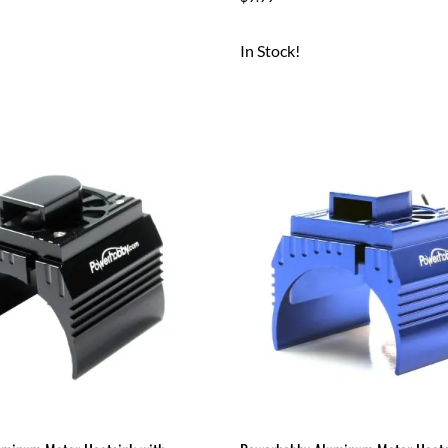
In Stock!