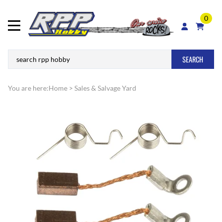
0
SEARCH
You are here:
Home
>
Sales & Salvage Yard