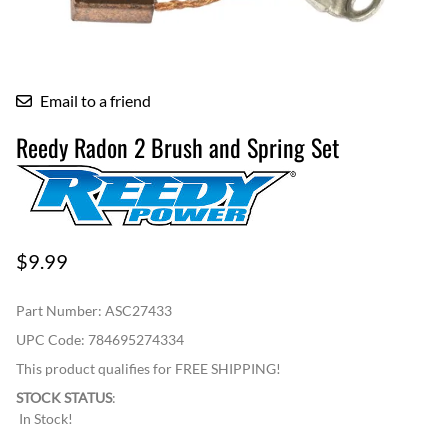
Email to a friend
Reedy Radon 2 Brush and Spring Set
$9.99
Part Number
:
ASC27433
UPC Code:
784695274334
This product qualifies for FREE SHIPPING!
STOCK STATUS
:
In Stock!