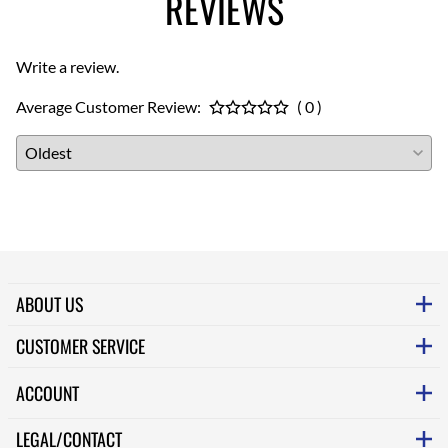
REVIEWS
Write a review.
Average Customer Review:
( 0 )
ABOUT US
CUSTOMER SERVICE
ACCOUNT
LEGAL/CONTACT