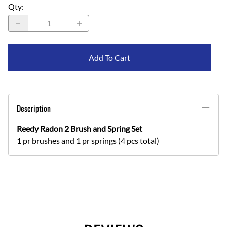
Qty
:
Add To Cart
Description
Reedy Radon 2 Brush and Spring Set
1 pr brushes and 1 pr springs (4 pcs total)