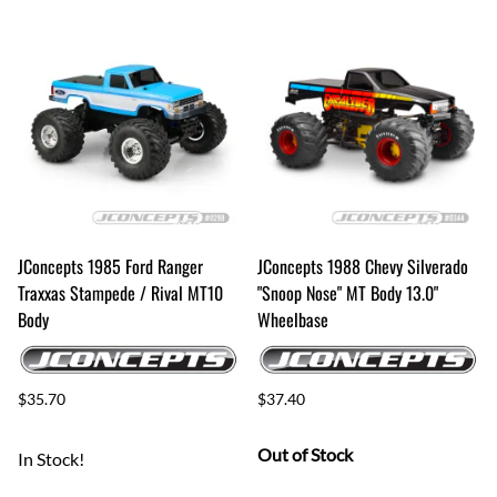
JConcepts 1985 Ford Ranger
JConcepts 1988 Chevy Silverado
Traxxas Stampede / Rival MT10
"Snoop Nose" MT Body 13.0"
Body
Wheelbase
$35.70
$37.40
Out of Stock
In Stock!