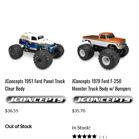
JConcepts 1951 Ford Panel Truck
JConcepts 1979 Ford F-250
Clear Body
Monster Truck Body w/ Bumpers
$36.55
$35.70
Out of Stock
In Stock!
(
1
)