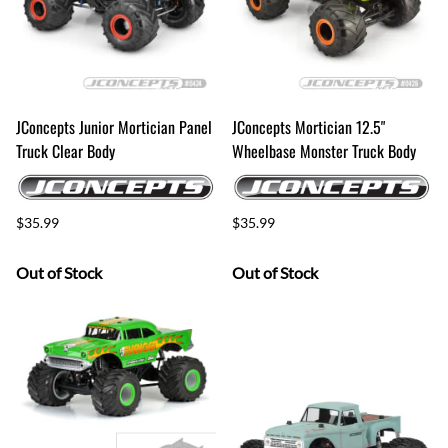
JConcepts Junior Mortician Panel
JConcepts Mortician 12.5"
Truck Clear Body
Wheelbase Monster Truck Body
$35.99
$35.99
Out of Stock
Out of Stock