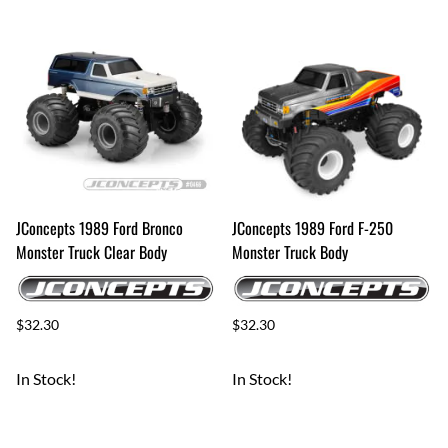
JConcepts 1989 Ford Bronco
JConcepts 1989 Ford F-250
Monster Truck Clear Body
Monster Truck Body
$32.30
$32.30
In Stock!
In Stock!