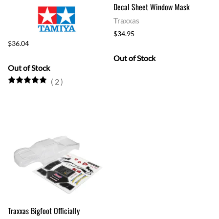
Decal Sheet Window Mask
Traxxas
$34.95
$36.04
Out of Stock
Out of Stock
(
2
)
Traxxas Bigfoot Officially