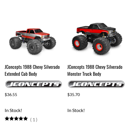
JConcepts 1988 Chevy Silverado
JConcepts 1988 Chevy Silverado
Extended Cab Body
Monster Truck Body
$36.55
$35.70
In Stock!
In Stock!
(
1
)