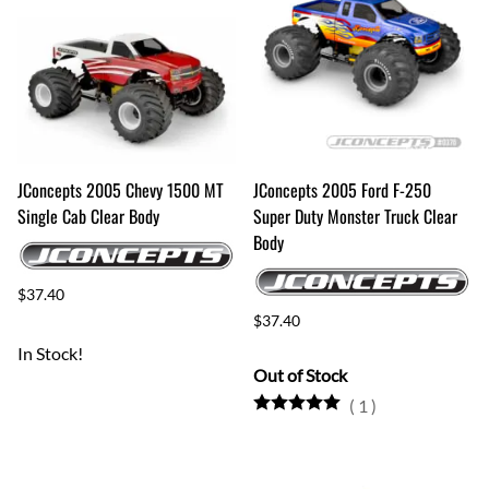
JConcepts 2005 Chevy 1500 MT
JConcepts 2005 Ford F-250
Single Cab Clear Body
Super Duty Monster Truck Clear
Body
$37.40
$37.40
In Stock!
Out of Stock
(
1
)