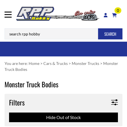
0
SEARCH
You are here:
Home
>
Cars & Trucks
>
Monster Trucks
>
Monster
Truck Bodies
Monster Truck Bodies
Filters
Hide Out of Stock