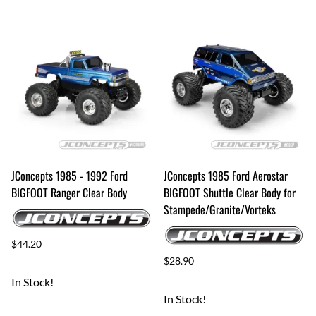
JConcepts 1985 - 1992 Ford
JConcepts 1985 Ford Aerostar
BIGFOOT Ranger Clear Body
BIGFOOT Shuttle Clear Body for
Stampede/Granite/Vorteks
$44.20
$28.90
In Stock!
In Stock!