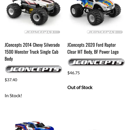
JConcepts 2014 Chevy Silverado
JConcepts 2020 Ford Raptor
1500 Monster Truck Single Cab
Clear MT Body, BF Power Logo
Body
$46.75
$37.40
Out of Stock
In Stock!