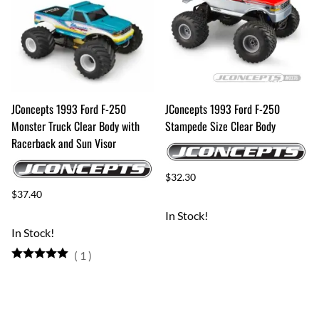
JConcepts 1993 Ford F-250
JConcepts 1993 Ford F-250
Monster Truck Clear Body with
Stampede Size Clear Body
Racerback and Sun Visor
$32.30
$37.40
In Stock!
In Stock!
(
1
)