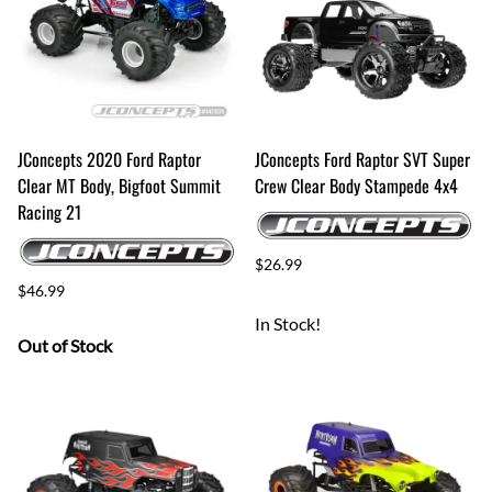
JConcepts 2020 Ford Raptor
JConcepts Ford Raptor SVT Super
Clear MT Body, Bigfoot Summit
Crew Clear Body Stampede 4x4
Racing 21
$26.99
$46.99
In Stock!
Out of Stock