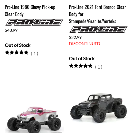
Pro-Line 1980 Chevy Pick-up
Pro-Line 2021 Ford Bronco Clear
Clear Body
Body for
Stampede/Granite/Vorteks
$43.99
$32.99
DISCONTINUED
Out of Stock
(
1
)
Out of Stock
(
1
)