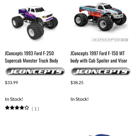
JConcepts 1993 Ford F-250
JConcepts 1997 Ford F-150 MT
Supercab Monster Truck Body
body with Cab Spoiler and Visor
$33.99
$38.25
In Stock!
In Stock!
(
1
)