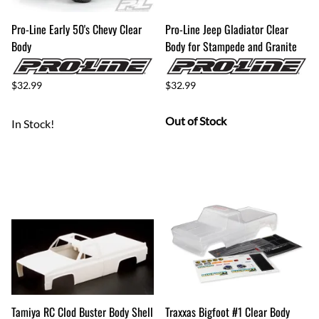
Pro-Line Early 50's Chevy Clear
Pro-Line Jeep Gladiator Clear
Body
Body for Stampede and Granite
$32.99
$32.99
Out of Stock
In Stock!
Tamiya RC Clod Buster Body Shell
Traxxas Bigfoot #1 Clear Body