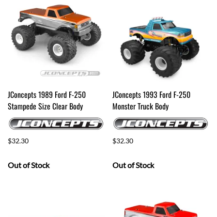
JConcepts 1989 Ford F-250
JConcepts 1993 Ford F-250
Stampede Size Clear Body
Monster Truck Body
$32.30
$32.30
Out of Stock
Out of Stock