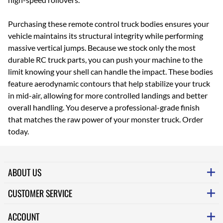
Purchasing these remote control truck bodies ensures your
vehicle maintains its structural integrity while performing
massive vertical jumps. Because we stock only the most
durable RC truck parts, you can push your machine to the
limit knowing your shell can handle the impact. These bodies
feature aerodynamic contours that help stabilize your truck
in mid-air, allowing for more controlled landings and better
overall handling. You deserve a professional-grade finish
that matches the raw power of your monster truck. Order
today.
ABOUT US
CUSTOMER SERVICE
ACCOUNT