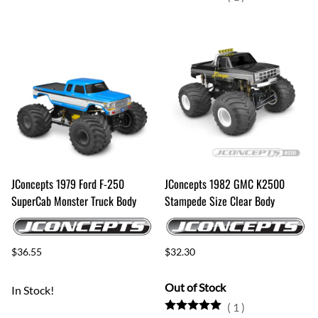
JConcepts 1979 Ford F-250
JConcepts 1982 GMC K2500
SuperCab Monster Truck Body
Stampede Size Clear Body
$36.55
$32.30
Out of Stock
In Stock!
(
1
)