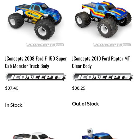
JConcepts 2008 Ford F-150 Super
JConcepts 2010 Ford Raptor MT
Cab Monster Truck Body
Clear Body
$37.40
$38.25
Out of Stock
In Stock!