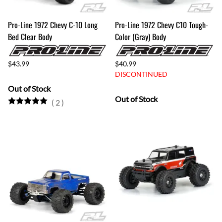
Pro-Line 1972 Chevy C-10 Long
Pro-Line 1972 Chevy C10 Tough-
Bed Clear Body
Color (Gray) Body
$43.99
$40.99
DISCONTINUED
Out of Stock
Out of Stock
(
2
)