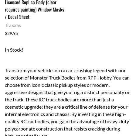
Licensed Replica Body (clear
requires painting) Window Masks
/ Decal Sheet
Traxxas
$29.95
In Stock!
Transform your vehicle into a car-crushing legend with our
selection of Monster Truck Bodies from RPP Hobby. You can
choose from iconic classic pickup styles or modern,
aggressive designs that give your rig a distinct personality on
the track. These RC truck bodies are more than just a
cosmetic upgrade; they are a critical line of defense for your
internal electronics and chassis. By investing in these high-
quality RC car bodies, you gain the advantage of heavy-duty
polycarbonate construction that resists cracking during
high-speed rollovers.