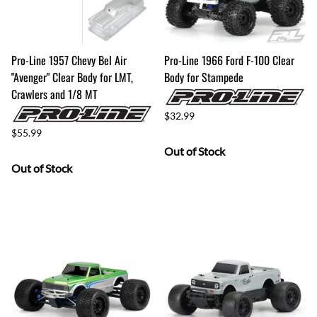
Pro-Line 1957 Chevy Bel Air
Pro-Line 1966 Ford F-100 Clear
"Avenger" Clear Body for LMT,
Body for Stampede
Crawlers and 1/8 MT
$32.99
$55.99
Out of Stock
Out of Stock