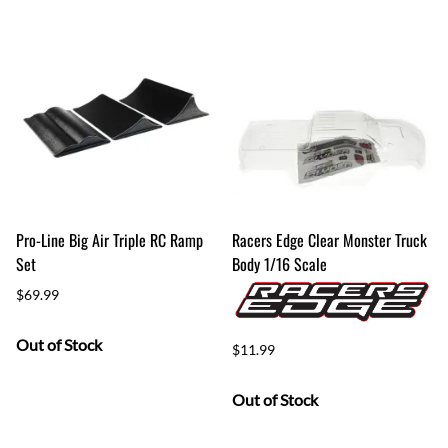
Pro-Line Big Air Triple RC Ramp
Racers Edge Clear Monster Truck
Set
Body 1/16 Scale
$69.99
Out of Stock
$11.99
Out of Stock