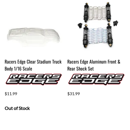
Racers Edge Clear Stadium Truck
Racers Edge Aluminum Front &
Body 1/16 Scale
Rear Shock Set
$11.99
$31.99
Out of Stock