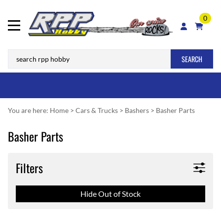
0
SEARCH
You are here:
Home
>
Cars & Trucks
>
Bashers
>
Basher Parts
Basher Parts
Filters
Hide Out of Stock