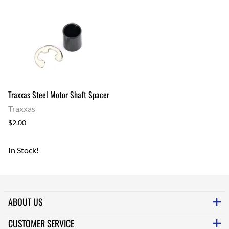
Traxxas Steel Motor Shaft Spacer
Traxxas
$2.00
In Stock!
ABOUT US
CUSTOMER SERVICE