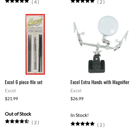
(
4
)
(
2
)
Excel 6 piece file set
Excel Extra Hands with Magnifier
Excel
Excel
$21.99
$26.99
Out of Stock
In Stock!
(
2
)
(
2
)