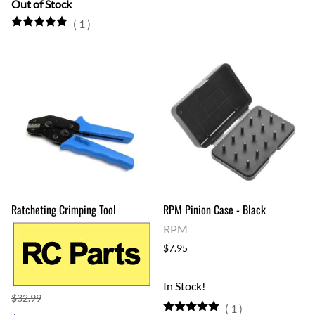
Out of Stock
(
1
)
Ratcheting Crimping Tool
RPM Pinion Case - Black
RPM
$7.95
In Stock!
$32.99
(
1
)