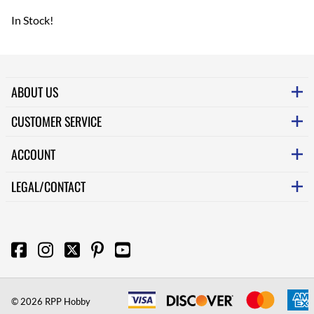
In Stock!
ABOUT US
CUSTOMER SERVICE
ACCOUNT
LEGAL/CONTACT
©
2026
RPP Hobby