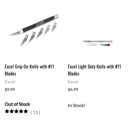
Excel Grip-On Knife with #11
Excel Light Duty Knife with #11
Blades
Blades
Excel
Excel
$9.99
$6.99
Out of Stock
In Stock!
(
11
)