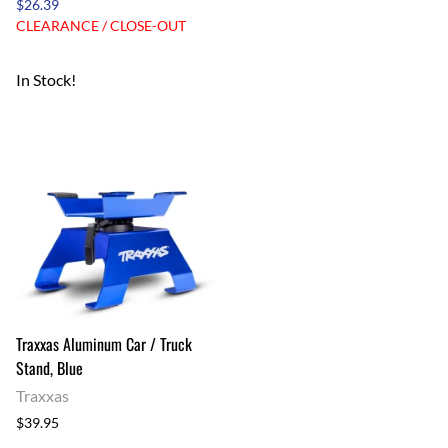
$26.39
CLEARANCE / CLOSE-OUT
In Stock!
Traxxas Aluminum Car / Truck
Stand, Blue
Traxxas
$39.95