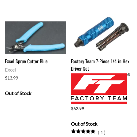
Excel Sprue Cutter Blue
Factory Team 7-Piece 1/4 in Hex
Driver Set
Excel
$13.99
Out of Stock
$62.99
Out of Stock
(
1
)