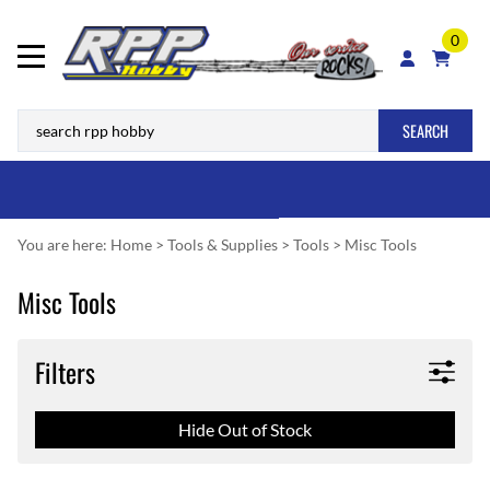
0
SEARCH
You are here:
Home
>
Tools & Supplies
>
Tools
>
Misc Tools
Misc Tools
Filters
Hide Out of Stock