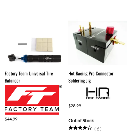
Factory Team Universal Tire
Hot Racing Pro Connector
Balancer
Soldering Jig
$28.99
$44.99
Out of Stock
(
6
)