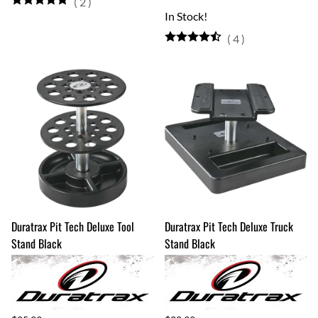
(
2
)
In Stock!
(
4
)
Duratrax Pit Tech Deluxe Tool
Duratrax Pit Tech Deluxe Truck
Stand Black
Stand Black