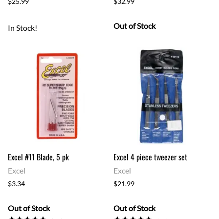
$25.99
$32.99
Out of Stock
In Stock!
Excel #11 Blade, 5 pk
Excel 4 piece tweezer set
Excel
Excel
$3.34
$21.99
Out of Stock
Out of Stock