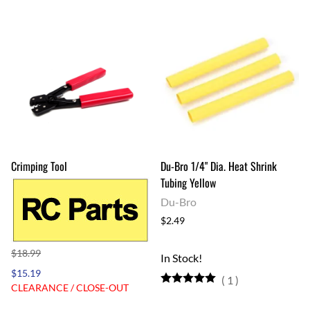
Crimping Tool
Du-Bro 1/4" Dia. Heat Shrink
Tubing Yellow
Du-Bro
$2.49
$18.99
In Stock!
$15.19
(
1
)
CLEARANCE / CLOSE-OUT