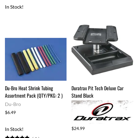
In Stock!
Du-Bro Heat Shrink Tubing
Duratrax Pit Tech Deluxe Car
Assortment Pack (QTY/PKG: 2 )
Stand Black
Du-Bro
$6.49
$24.99
In Stock!