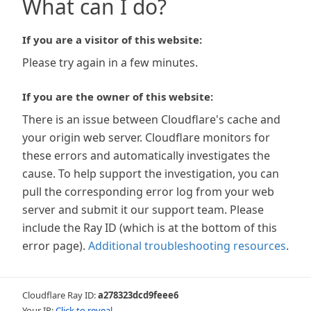
What can I do?
If you are a visitor of this website:
Please try again in a few minutes.
If you are the owner of this website:
There is an issue between Cloudflare's cache and
your origin web server. Cloudflare monitors for
these errors and automatically investigates the
cause. To help support the investigation, you can
pull the corresponding error log from your web
server and submit it our support team. Please
include the Ray ID (which is at the bottom of this
error page).
Additional troubleshooting resources
.
Cloudflare Ray ID:
a278323dcd9feee6
Your IP:
Click to reveal