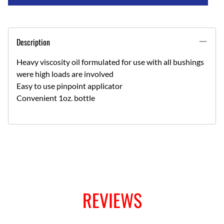
Description
Heavy viscosity oil formulated for use with all bushings
were high loads are involved
Easy to use pinpoint applicator
Convenient 1oz. bottle
REVIEWS