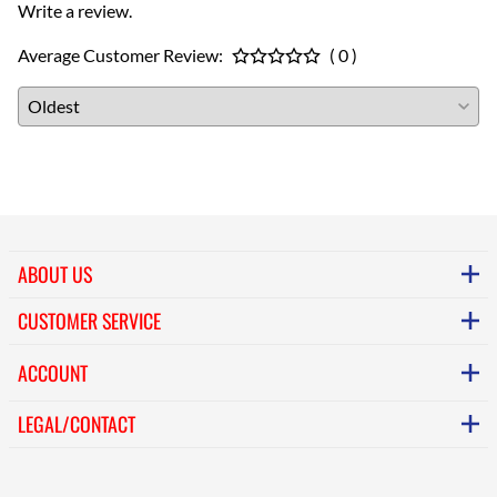
Write a review.
Average Customer Review:
( 0 )
ABOUT US
CUSTOMER SERVICE
ACCOUNT
LEGAL/CONTACT