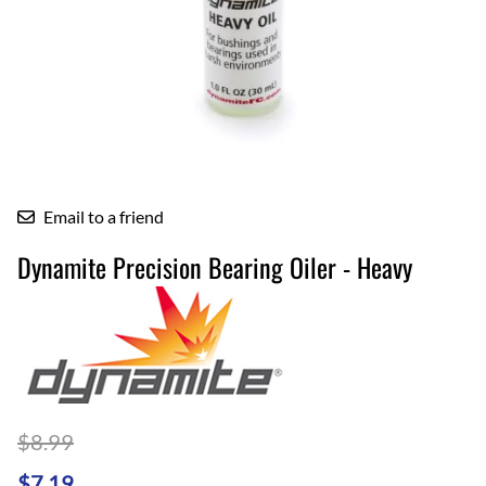
Email to a friend
Dynamite Precision Bearing Oiler - Heavy
$8.99
$7.19