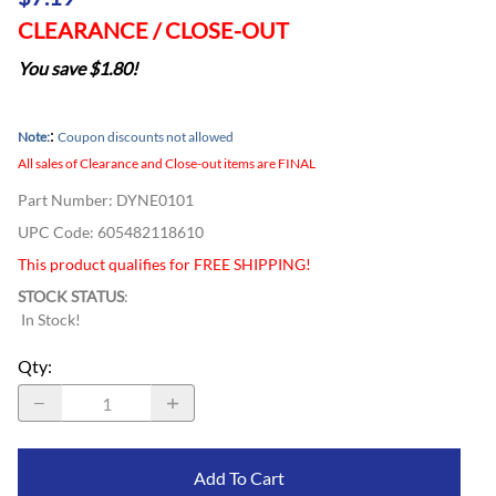
CLEARANCE / CLOSE-OUT
You save $1.80!
:
Note:
Coupon discounts not allowed
All sales of Clearance and Close-out items are FINAL
Part Number
:
DYNE0101
UPC Code:
605482118610
This product qualifies for FREE SHIPPING!
STOCK STATUS
:
In Stock!
Qty
:
Add To Cart