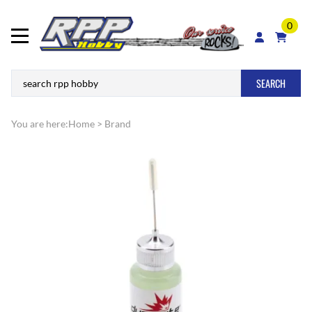
0
SEARCH
You are here:
Home
>
Brand