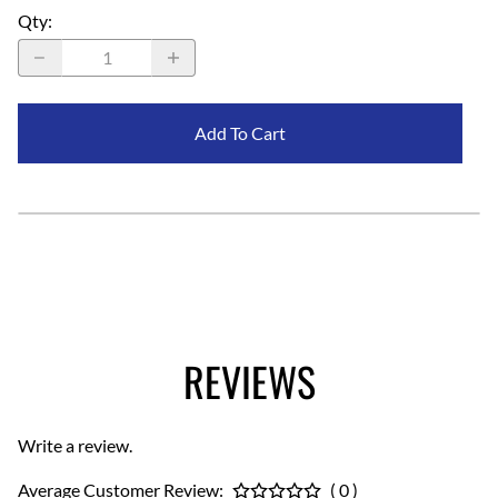
Qty
:
Add To Cart
REVIEWS
Write a review.
Average Customer Review:
( 0 )