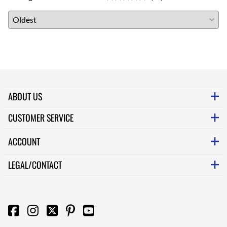
ABOUT US
CUSTOMER SERVICE
ACCOUNT
LEGAL/CONTACT