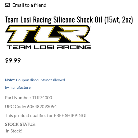
Email to a friend
Team Losi Racing Silicone Shock Oil (15wt, 2oz)
$9.99
:
Note:
Coupon discounts not allowed
by manufacturer
Part Number
:
TLR74000
UPC Code:
605482093054
This product qualifies for FREE SHIPPING!
STOCK STATUS
:
In Stock!