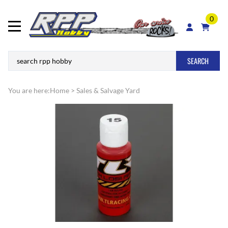
0
SEARCH
You are here:
Home
>
Sales & Salvage Yard