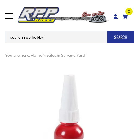
0
SEARCH
You are here:
Home
>
Sales & Salvage Yard