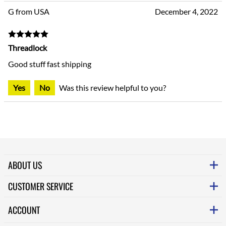
G from USA
December 4, 2022
Threadlock
Good stuff fast shipping
Yes
No
Was this review helpful to you?
ABOUT US
CUSTOMER SERVICE
ACCOUNT