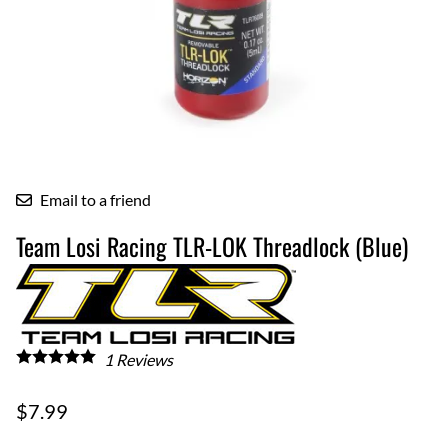
Email to a friend
Team Losi Racing TLR-LOK Threadlock (Blue)
1
Reviews
$7.99