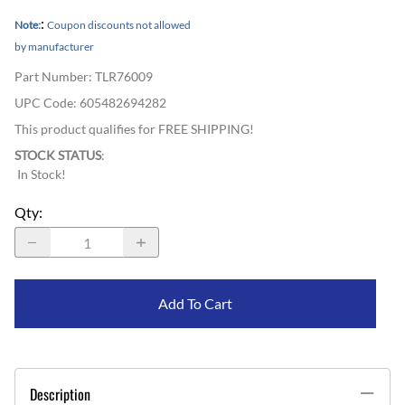
:
Note:
Coupon discounts not allowed
by manufacturer
Part Number
:
TLR76009
UPC Code:
605482694282
This product qualifies for FREE SHIPPING!
STOCK STATUS
:
In Stock!
Qty
:
Add To Cart
Description