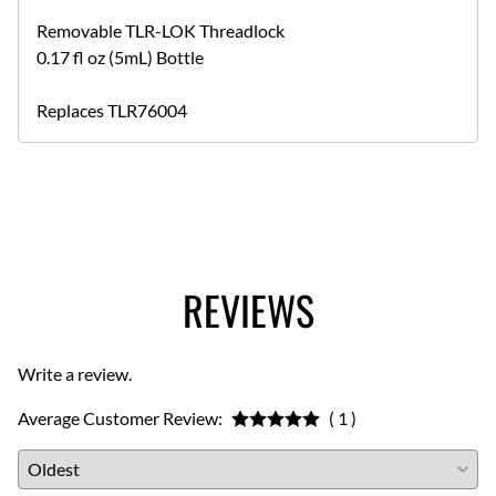
Removable TLR-LOK Threadlock
0.17 fl oz (5mL) Bottle
Replaces TLR76004
REVIEWS
Write a review.
Average Customer Review:
( 1 )