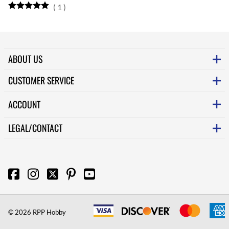
(
1
)
ABOUT US
CUSTOMER SERVICE
ACCOUNT
LEGAL/CONTACT
©
2026
RPP Hobby