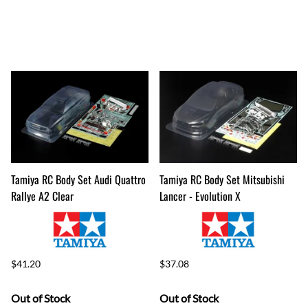
Tamiya RC Body Set Audi Quattro
Tamiya RC Body Set Mitsubishi
Rallye A2 Clear
Lancer - Evolution X
$41.20
$37.08
Out of Stock
Out of Stock