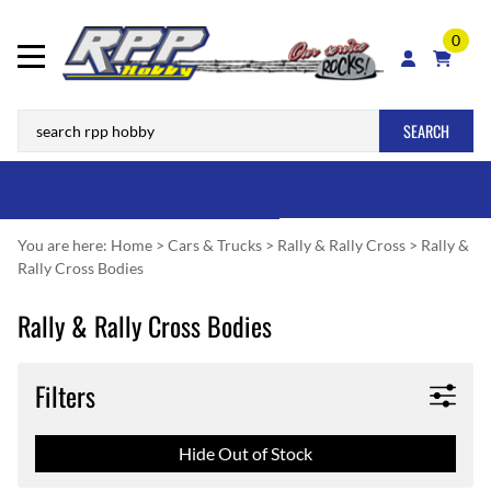
0
SEARCH
You are here:
Home
>
Cars & Trucks
>
Rally & Rally Cross
>
Rally &
Rally Cross Bodies
Rally & Rally Cross Bodies
Filters
Hide Out of Stock