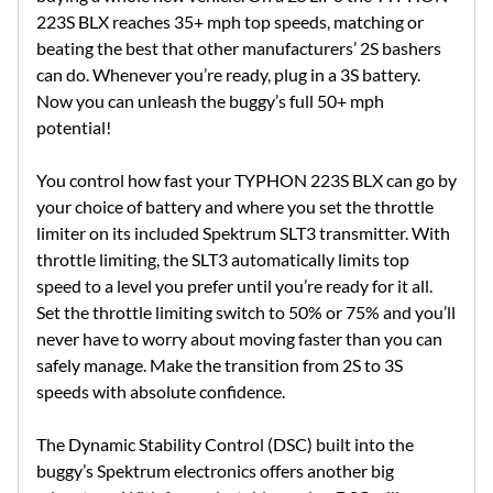
223S BLX reaches 35+ mph top speeds, matching or
beating the best that other manufacturers’ 2S bashers
can do. Whenever you’re ready, plug in a 3S battery.
Now you can unleash the buggy’s full 50+ mph
potential!
You control how fast your TYPHON 223S BLX can go by
your choice of battery and where you set the throttle
limiter on its included Spektrum SLT3 transmitter. With
throttle limiting, the SLT3 automatically limits top
speed to a level you prefer until you’re ready for it all.
Set the throttle limiting switch to 50% or 75% and you’ll
never have to worry about moving faster than you can
safely manage. Make the transition from 2S to 3S
speeds with absolute confidence.
The Dynamic Stability Control (DSC) built into the
buggy’s Spektrum electronics offers another big