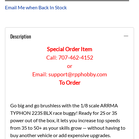
Email Me when Back In Stock
Description
Special Order Item
Call: 707-462-4152
or
Email:
support@rpphobby.com
To Order
Go big and go brushless with the 1/8 scale ARRMA
TYPHON 223S BLX race buggy! Ready for 2S or 3S
power out of the box, it lets you increase top speeds
from 35 to 50+ as your skills grow — without having to
buy another vehicle or add expensive upgrades.