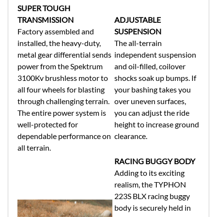
SUPER TOUGH
TRANSMISSION
ADJUSTABLE
Factory assembled and
SUSPENSION
installed, the heavy-duty,
The all-terrain
metal gear differential sends
independent suspension
power from the Spektrum
and oil-filled, coilover
3100Kv brushless motor to
shocks soak up bumps. If
all four wheels for blasting
your bashing takes you
through challenging terrain.
over uneven surfaces,
The entire power system is
you can adjust the ride
well-protected for
height to increase ground
dependable performance on
clearance.
all terrain.
RACING BUGGY BODY
Adding to its exciting
realism, the TYPHON
223S BLX racing buggy
body is securely held in