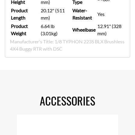
Height
mm)
Type
Product
20.12" (511
Water-
Yes
Length
mm)
Resistant
Product
6.64 lb
12.91" (328
Wheelbase
Weight
(3.01kg)
mm)
Manufacturer's Title: 1/8 TYPHON 223S BLX Brushless
4X4 Buggy RTR with DSC
ACCESSORIES