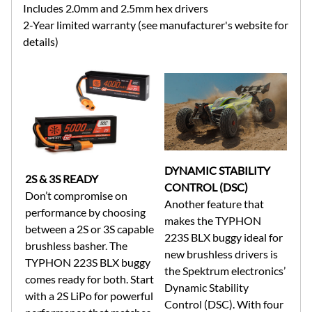
Includes 2.0mm and 2.5mm hex drivers
2-Year limited warranty (see manufacturer's website for
details)
DYNAMIC STABILITY
2S & 3S READY
CONTROL (DSC)
Don’t compromise on
Another feature that
performance by choosing
makes the TYPHON
between a 2S or 3S capable
223S BLX buggy ideal for
brushless basher. The
new brushless drivers is
TYPHON 223S BLX buggy
the Spektrum electronics’
comes ready for both. Start
Dynamic Stability
with a 2S LiPo for powerful
Control (DSC). With four