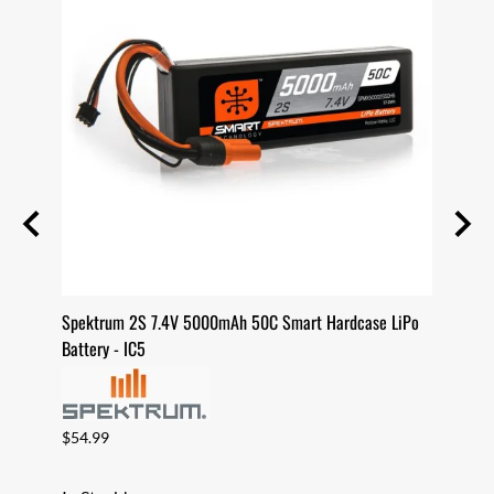
case
Spektrum 2S 7.4V 5000mAh 50C Smart Hardcase LiPo
Spekt
Battery - IC5
Batter
$54.99
$82.9