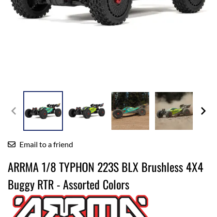
Email to a friend
ARRMA 1/8 TYPHON 223S BLX Brushless 4X4
Buggy RTR - Assorted Colors