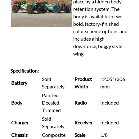
place by a hidden body
retention system. The
body is available in two
bold, factory-finished
color scheme options and
includes a high
downforce, buggy style
wing.
Specification:
Sold
Product
12.05" (306
Battery
Separately
Width
mm)
Painted,
Body
Decaled,
Radio
Included
Trimmed
Sold
Charger
Receiver
Included
Separately
Chassis
Composite
Scale
1/8