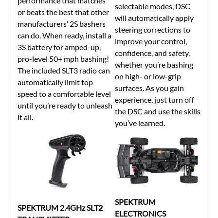
performance that matches
selectable modes, DSC
or beats the best that other
will automatically apply
manufacturers’ 2S bashers
steering corrections to
can do. When ready, install a
improve your control,
3S battery for amped-up,
confidence, and safety,
pro-level 50+ mph bashing!
whether you’re bashing
The included SLT3 radio can
on high- or low-grip
automatically limit top
surfaces. As you gain
speed to a comfortable level
experience, just turn off
until you’re ready to unleash
the DSC and use the skills
it all.
you’ve learned.
SPEKTRUM
SPEKTRUM 2.4GHz SLT2
ELECTRONICS