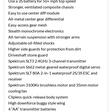
Use a 3S battery for 50+ mph top speed
Stronger, ventilated composite chassis
Easy to use center diff module
All-metal center gear differential
Easy-access gear mesh
Stealth monochrome electronics
All-terrain suspension with stronger arms
Adjustable oil-filled shocks
Higher side guards for protection from dirt
Driveshaft stone guard
Spektrum SLT3 2.4GHz 3-channel transmitter
Spektrum S662 metal-geared waterproof digital servo
Spektrum SLT 80A 2-in-1 waterproof 2S/3S ESC and
receiver
Spektrum 3100Kv brushless motor and 35mm motor
cooling fan
Clipless quick-release body system
High downforce buggy style wing
4 “AA” transmitter batteries