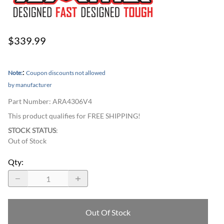
$339.99
:
Note:
Coupon discounts not allowed
by manufacturer
Part Number
:
ARA4306V4
This product qualifies for FREE SHIPPING!
STOCK STATUS
:
Out of Stock
Qty
:
Out Of Stock