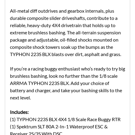
All-metal diff outdrives and gearbox internals, plus
durable composite slider driveshafts, contribute to a
reliable, heavy-duty 4X4 drivetrain that holds up to
extreme brushless bashing. The all-terrain suspension
package and adjustable, oil-filled shocks mounted on
composite shock towers soak up the bumps as the
TYPHON 223S BLX blasts over dirt, asphalt and grass.
If you’re a racing buggy enthusiast who’s ready to try big
brushless bashing, look no further than the 1/8 scale
ARRMA TYPHON 223S BLX. Add your choice of
battery and charger, and take your bashing skills to the
next level.
Includes:
(1) TYPHON 223S BLX 4X4 1/8 Scale Race Buggy RTR
(1) Spektrum SLT 80A 2-In-1 Waterproof ESC &
Receiver 2S/3S With DSC