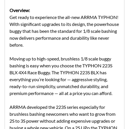
Overview:
Get ready to experience the all-new ARRMA TYPHON!
With significant upgrades to its design, the powerhouse
buggy that has been the standard for 1/8 scale bashing
now delivers performance and durability like never
before.
Moving up to high-speed, brushless 1/8 scale buggy
bashing is easy when you choose the TYPHON 223S
BLX 4X4 Race Buggy. The TYPHON 223S BLX has
everything you’re looking for — aggressive styling,
ready-to-run simplicity, unmatched durability, and
premium performance — all at a price you can afford.
ARRMA developed the 223S series especially for
brushless bashing newcomers who want to grow from
2S to 3S power without adding expensive upgrades or
buying a whole new vehicle. On a 2S LiPo the TYPHON