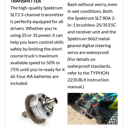
TRANSMITTER
Bash without worry, even
The high-quality Spektrum
in wet conditions. Both
SLT3 3-channel transmitter
the Spektrum SLT 80A 2-
is perfectly equipped for all
in-1 brushless 2S/3S ESC
drivers. Whether you're
and receiver unit and the
using 2S or 3S power, it can
Spektrum S662 metal-
help you learn control skills
geared digital steering
safely by limiting the short
servo are waterproof.
course truck's maximum
(For details on
available speed to 50% or
waterproof standards,
75% until you're ready for it
refer to the TYPHON
all. Four AA batteries are
223S BLX instruction
included.
manual.)