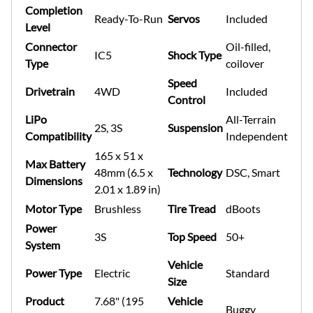
Completion
Ready-To-Run
Servos
Included
Level
Connector
Oil-filled,
IC5
Shock Type
Type
coilover
Speed
Drivetrain
4WD
Included
Control
LiPo
All-Terrain
2S, 3S
Suspension
Compatibility
Independent
165 x 51 x
Max Battery
48mm (6.5 x
Technology
DSC, Smart
Dimensions
2.01 x 1.89 in)
Motor Type
Brushless
Tire Tread
dBoots
Power
3S
Top Speed
50+
System
Vehicle
Power Type
Electric
Standard
Size
Product
7.68" (195
Vehicle
Buggy