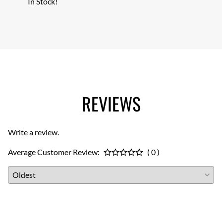
In Stock!
In Sto
REVIEWS
Write a review.
Average Customer Review:
( 0 )