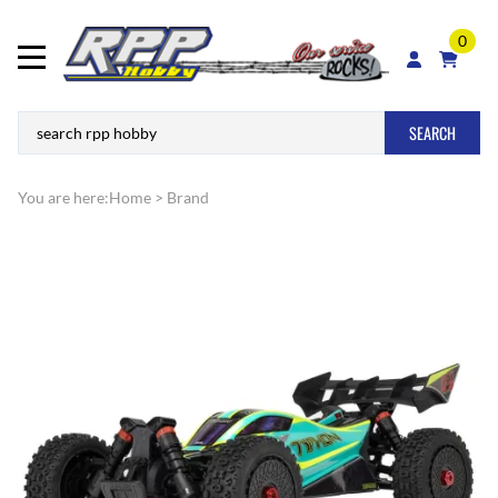
0
SEARCH
You are here:
Home
>
Brand