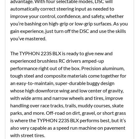
advantage. With four selectable modes, DSC will
automatically correct steering input as needed to
improve your control, confidence, and safety, whether
you’re bashing on high-grip or low-grip surfaces. As you
gain experience, just turn off the DSC and use the skills
you’ve mastered.
The TYPHON 223S BLX is ready to give new and
experienced brushless RC drivers amped-up
performance right out of the box. Precision aluminum,
tough steel and composite materials come together for
an easy-to-maintain, super-durable buggy design
whose high downforce wing and low center of gravity,
with wide arms and narrow wheels and tires, improve
handling over race tracks, trails, muddy courses, skate
parks, and more. Off-road on dirt, gravel, or short grass
is where the TYPHON 223S BLX performs best, but it’s
also very capable as a speed run machine on pavement
with street tires.