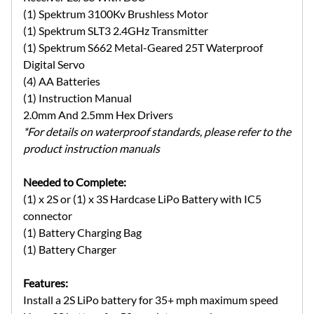
(1) Spektrum 3100Kv Brushless Motor
(1) Spektrum SLT3 2.4GHz Transmitter
(1) Spektrum S662 Metal-Geared 25T Waterproof
Digital Servo
(4) AA Batteries
(1) Instruction Manual
2.0mm And 2.5mm Hex Drivers
*For details on waterproof standards, please refer to the
product instruction manuals
Needed to Complete:
(1) x 2S or (1) x 3S Hardcase LiPo Battery with IC5
connector
(1) Battery Charging Bag
(1) Battery Charger
Features:
Install a 2S LiPo battery for 35+ mph maximum speed