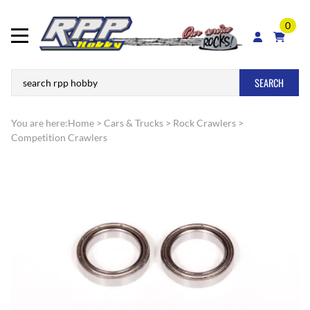
0
SEARCH
You are here:
Home
>
Cars & Trucks
>
Rock Crawlers
>
Competition Crawlers