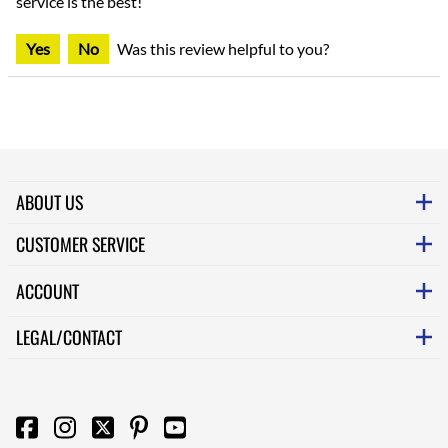
service is the best!
Yes
No
Was this review helpful to you?
ABOUT US
CUSTOMER SERVICE
ACCOUNT
LEGAL/CONTACT