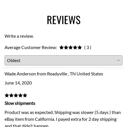
REVIEWS
Write a review.
Average Customer Review:
( 3 )
Wade Anderson from Readyville , TN United States
June 14, 2020
Slow shipments
Product was as expected. Shipping was slower (5 days ) than
eBay item from California. I payed extra for 2 day shipping
and that didn’t happen