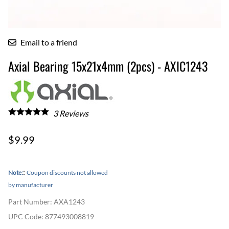
Email to a friend
Axial Bearing 15x21x4mm (2pcs) - AXIC1243
3
Reviews
$9.99
:
Note:
Coupon discounts not allowed
by manufacturer
Part Number
:
AXA1243
UPC Code:
877493008819