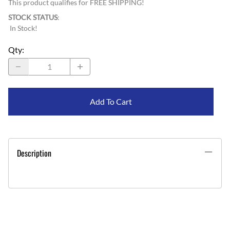
This product qualifies for FREE SHIPPING!
STOCK STATUS
:
In Stock!
Qty
:
Add To Cart
Description