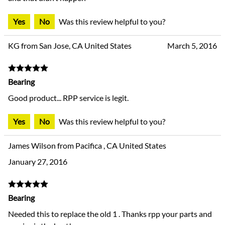
Yes
No
Was this review helpful to you?
KG from San Jose, CA United States
March 5, 2016
Bearing
Good product... RPP service is legit.
Yes
No
Was this review helpful to you?
James Wilson from Pacifica , CA United States
January 27, 2016
Bearing
Needed this to replace the old 1 . Thanks rpp your parts and