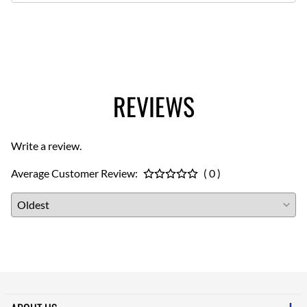
REVIEWS
Write a review.
Average Customer Review:
( 0 )