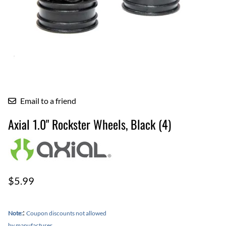
Email to a friend
Axial 1.0" Rockster Wheels, Black (4)
$5.99
:
Note:
Coupon discounts not allowed
by manufacturer