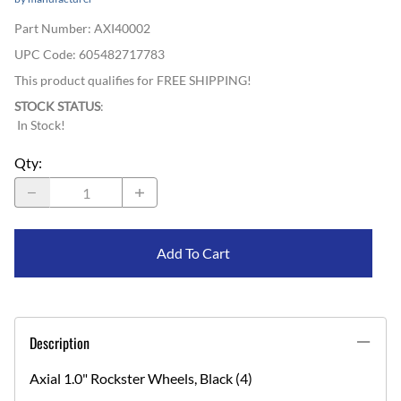
Part Number
:
AXI40002
UPC Code:
605482717783
This product qualifies for FREE SHIPPING!
STOCK STATUS
:
In Stock!
Qty
:
Add To Cart
Description
Axial 1.0" Rockster Wheels, Black (4)