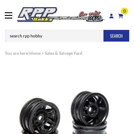
0
SEARCH
You are here:
Home
>
Sales & Salvage Yard