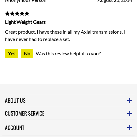
Light Weight Gears
Great product, I have these in all my Axial transmissions, I
have never had to replace a set.
Yes
No
Was this review helpful to you?
ABOUT US
CUSTOMER SERVICE
ACCOUNT