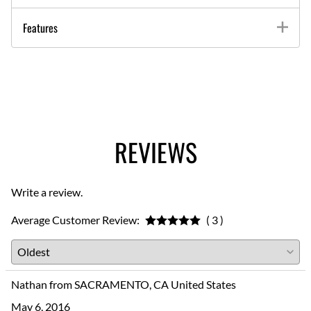
Features
REVIEWS
Write a review.
Average Customer Review:
( 3 )
Nathan from SACRAMENTO, CA United States
May 6, 2016