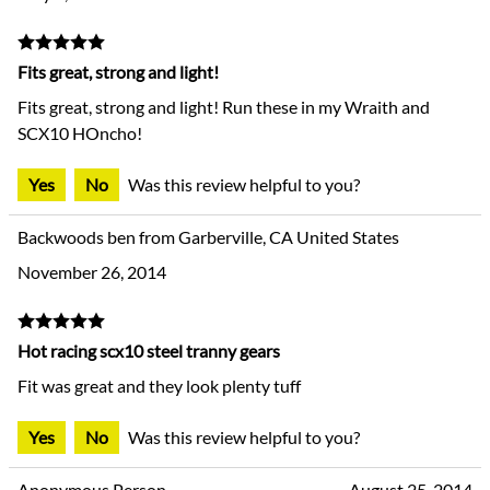
Fits great, strong and light!
Fits great, strong and light! Run these in my Wraith and
SCX10 HOncho!
Yes
No
Was this review helpful to you?
Backwoods ben from Garberville, CA United States
November 26, 2014
Hot racing scx10 steel tranny gears
Fit was great and they look plenty tuff
Yes
No
Was this review helpful to you?
Anonymous Person
August 25, 2014