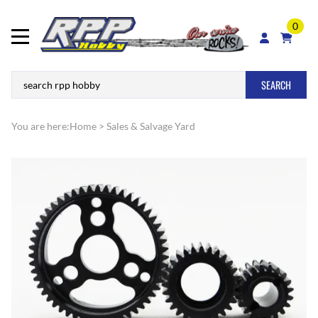
0
SEARCH
You are here:
Home
>
Sales & Salvage Yard