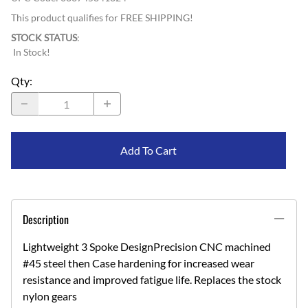
This product qualifies for FREE SHIPPING!
STOCK STATUS
:
In Stock!
Qty
:
Add To Cart
Description
Lightweight 3 Spoke DesignPrecision CNC machined
#45 steel then Case hardening for increased wear
resistance and improved fatigue life. Replaces the stock
nylon gears