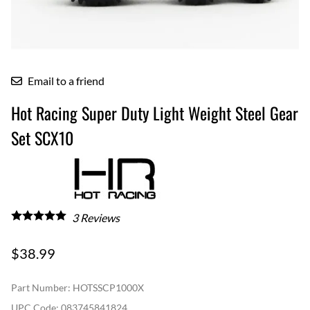
Email to a friend
Hot Racing Super Duty Light Weight Steel Gear
Set SCX10
3
Reviews
$38.99
Part Number
:
HOTSSCP1000X
UPC Code:
083745841824