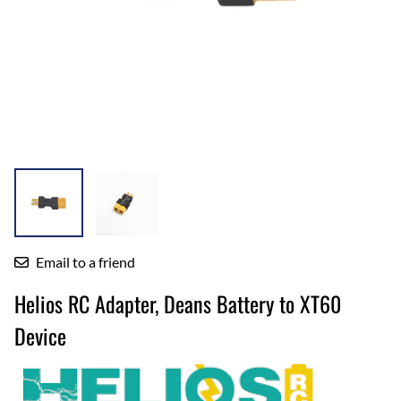
Email to a friend
Helios RC Adapter, Deans Battery to XT60
Device