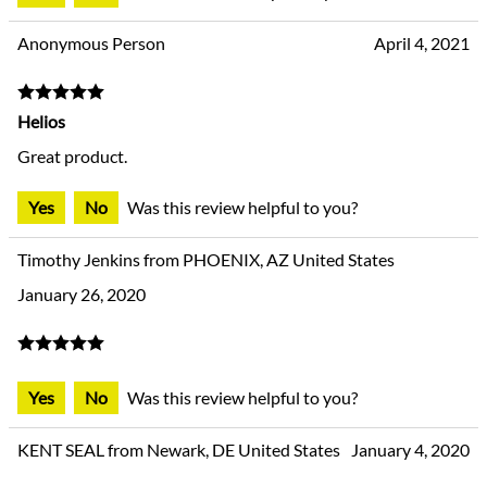
Anonymous Person
April 4, 2021
Helios
Great product.
Yes
No
Was this review helpful to you?
Timothy Jenkins from PHOENIX, AZ United States
January 26, 2020
Yes
No
Was this review helpful to you?
KENT SEAL from Newark, DE United States
January 4, 2020