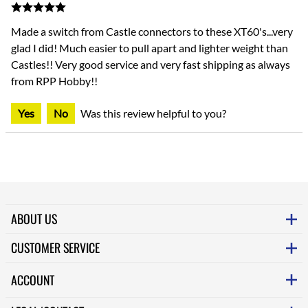
Made a switch from Castle connectors to these XT60's...very
glad I did! Much easier to pull apart and lighter weight than
Castles!! Very good service and very fast shipping as always
from RPP Hobby!!
Yes
No
Was this review helpful to you?
ABOUT US
CUSTOMER SERVICE
ACCOUNT