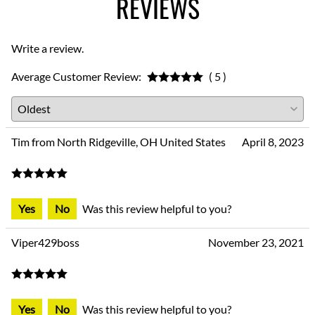
REVIEWS
Write a review.
Average Customer Review:
( 5 )
Tim from North Ridgeville, OH United States
April 8, 2023
Yes
No
Was this review helpful to you?
Viper429boss
November 23, 2021
Yes
No
Was this review helpful to you?