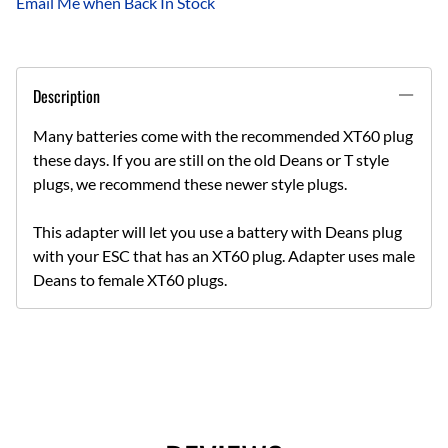
Email Me when Back In Stock
Description
Many batteries come with the recommended XT60 plug
these days. If you are still on the old Deans or T style
plugs, we recommend these newer style plugs.
This adapter will let you use a battery with Deans plug
with your ESC that has an XT60 plug. Adapter uses male
Deans to female XT60 plugs.