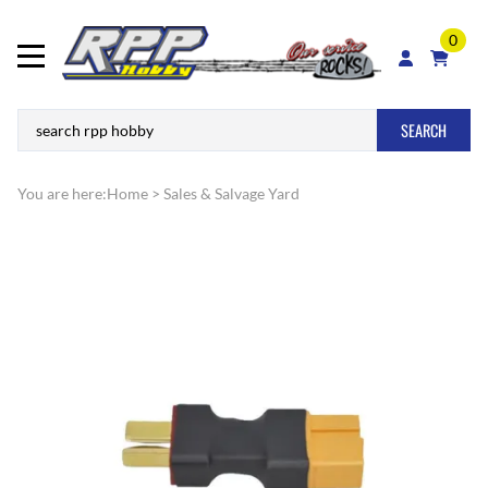
0
SEARCH
You are here:
Home
>
Sales & Salvage Yard