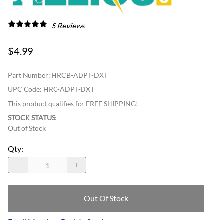
5
Reviews
$4.99
Part Number
:
HRCB-ADPT-DXT
UPC Code:
HRC-ADPT-DXT
This product qualifies for FREE SHIPPING!
STOCK STATUS
:
Out of Stock
Qty
:
Out Of Stock