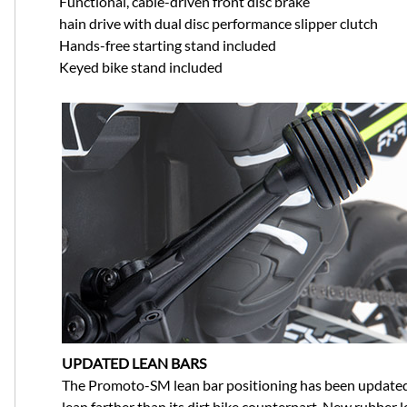
Functional, cable-driven front disc brake
hain drive with dual disc performance slipper clutch
Hands-free starting stand included
Keyed bike stand included
UPDATED LEAN BARS
The Promoto-SM lean bar positioning has been updated 
lean farther than its dirt bike counterpart. New rubber le