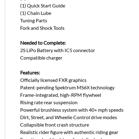
(1) Quick Start Guide
(1) Chain Lube
Tuning Parts
Fork and Shock Tools
Needed to Complete:
2S LiPo Battery with IC5 connector
Compatible charger
Features:
Officially licensed FXR graphics
Patent-pending Spektrum MS6X technology
Frame-integrated, high-RPM flywheel
Rising rate rear suspension
Powerful brushless system with 40+ mph speeds
Dirt, Street, and Wheelie Control drive modes
Collapsible front crash structure
Realistic rider figure with authentic riding gear