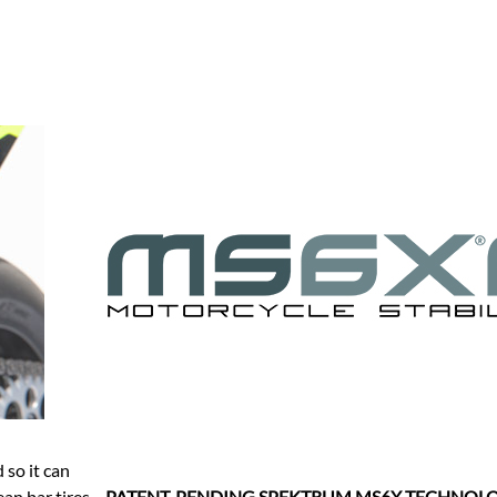
so it can
an bar tires,
PATENT-PENDING SPEKTRUM MS6X TECHNOL