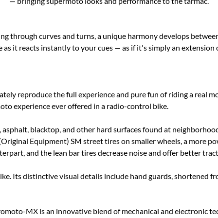
— bringing supermoto looks and performance to the tarmac.
ning through curves and turns, a unique harmony develops between a
as it reacts instantly to your cues — as if it's simply an extension 
tely reproduce the full experience and pure fun of riding a real m
 experience ever offered in a radio-control bike.
 asphalt, blacktop, and other hard surfaces found at neighborhood s
ginal Equipment) SM street tires on smaller wheels, a more power
rpart, and the lean bar tires decrease noise and offer better trac
. Its distinctive visual details include hand guards, shortened fro
oto-MX is an innovative blend of mechanical and electronic tech