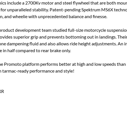
nics include a 2700Kv motor and steel flywheel that are both moun
ce for unparalleled stability. Patent-pending Spektrum MS6X tec
, and wheelie with unprecedented balance and finesse.
s product development team studied full-size motorcycle suspensi
rovides superior grip and prevents bottoming out in landings. Thei
one dampening fluid and also allows ride height adjustments. An 
 in half compared to rear brake only.
the Promoto platform performs better at high and low speeds than
h tarmac-ready performance and style!
XR