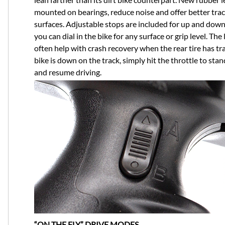
mounted on bearings, reduce noise and offer better tra
surfaces. Adjustable stops are included for up and down 
you can dial in the bike for any surface or grip level. The
often help with crash recovery when the rear tire has tra
bike is down on the track, simply hit the throttle to stan
and resume driving.
“ON THE FLY” DRIVE MODES