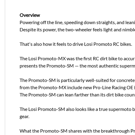
Overview
Powering off the line, speeding down straights, and lea
Despite its power, the two-wheeler feels light and nimble 
That's also how it feels to drive Losi Promoto RC bikes.
The Losi Promoto-MX was the first RC dirt bike to accura
presents the Promoto-SM — the most authentic supermoto
The Promoto-SM is particularly well-suited for concrete,
from the Promoto-MX include new Pro-Line Racing OE (Ori
The Promoto-SM can lean farther than its dirt bike counte
The Losi Promoto-SM also looks like a true supermoto bike
gear.
What the Promoto-SM shares with the breakthrough Prom