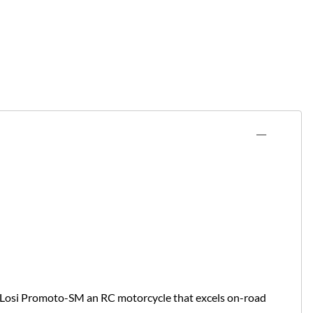
e Losi Promoto-SM an RC motorcycle that excels on-road