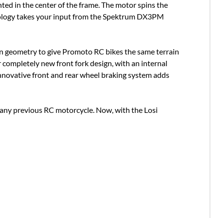
ted in the center of the frame. The motor spins the
hnology takes your input from the Spektrum DX3PM
on geometry to give Promoto RC bikes the same terrain
r completely new front fork design, with an internal
innovative front and rear wheel braking system adds
 any previous RC motorcycle. Now, with the Losi