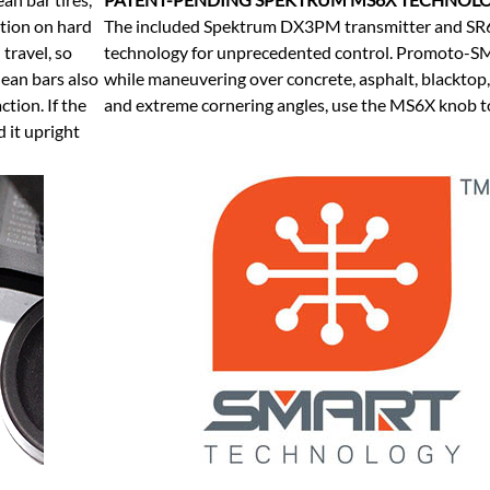
ction on hard
The included Spektrum DX3PM transmitter and SR
travel, so
technology for unprecedented control. Promoto-SM 
 lean bars also
while maneuvering over concrete, asphalt, blacktop,
ction. If the
and extreme cornering angles, use the MS6X knob to
d it upright