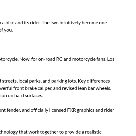
 bike and its rider. The two intuitively become one.
of you.
otorcycle. Now, for on-road RC and motorcycle fans, Losi
treets, local parks, and parking lots. Key differences
ful front brake caliper, and revised lean bar wheels.
tion on hard surfaces.
nt fender, and officially licensed FXR graphics and rider
nology that work together to provide a realistic