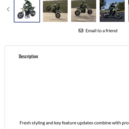
Email to a friend
Description
Fresh styling and key feature updates combine with pr