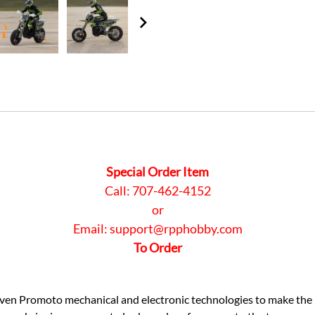
Special Order Item
Call: 707-462-4152
or
Email:
support@rpphobby.com
To Order
oven Promoto mechanical and electronic technologies to make th