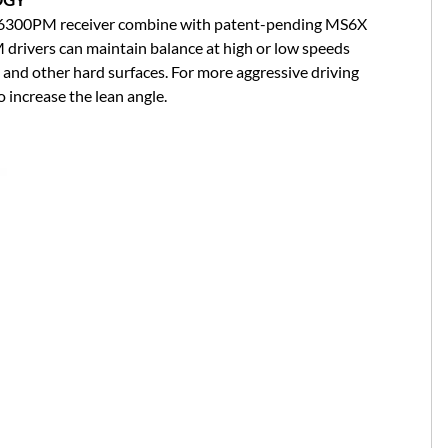
6300PM receiver combine with patent-pending MS6X
drivers can maintain balance at high or low speeds
 and other hard surfaces. For more aggressive driving
 increase the lean angle.