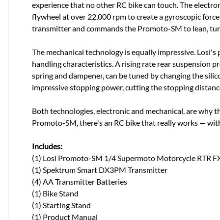
experience that no other RC bike can touch. The electro
flywheel at over 22,000 rpm to create a gyroscopic for
transmitter and commands the Promoto-SM to lean, turn
The mechanical technology is equally impressive. Losi'
handling characteristics. A rising rate rear suspension p
spring and dampener, can be tuned by changing the silic
impressive stopping power, cutting the stopping distance
Both technologies, electronic and mechanical, are why 
Promoto-SM, there's an RC bike that really works — wit
Includes:
(1) Losi Promoto-SM 1/4 Supermoto Motorcycle RTR F
(1) Spektrum Smart DX3PM Transmitter
(4) AA Transmitter Batteries
(1) Bike Stand
(1) Starting Stand
(1) Product Manual