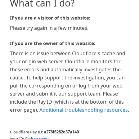
What can I do?
If you are a visitor of this website:
Please try again in a few minutes.
If you are the owner of this website:
There is an issue between Cloudflare's cache and
your origin web server. Cloudflare monitors for
these errors and automatically investigates the
cause. To help support the investigation, you can
pull the corresponding error log from your web
server and submit it our support team. Please
include the Ray ID (which is at the bottom of this
error page).
Additional troubleshooting resources
.
Cloudflare Ray ID:
a278f6282e37a140
Your IP:
Click to reveal