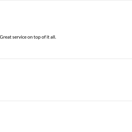
Great service on top of it all.