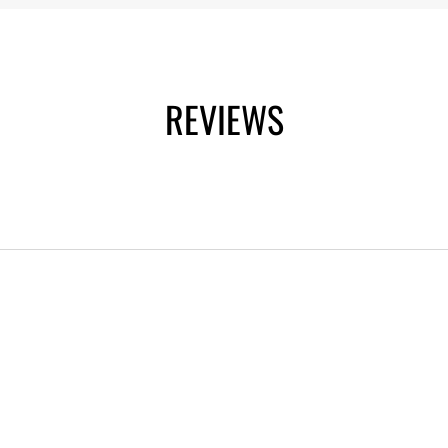
REVIEWS