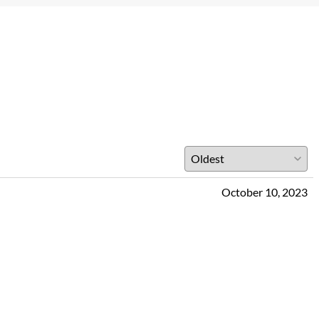
October 10, 2023