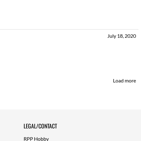
July 18, 2020
Load more
LEGAL/CONTACT
RPP Hobby