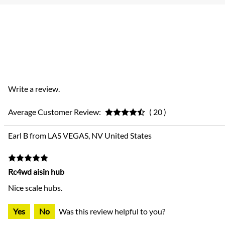
Write a review.
Average Customer Review:
( 20 )
Earl B from LAS VEGAS, NV United States
Rc4wd aisin hub
Nice scale hubs.
Yes
No
Was this review helpful to you?