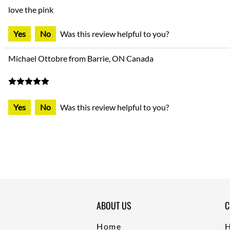
love the pink
Yes
No
Was this review helpful to you?
Michael Ottobre from Barrie, ON Canada
Yes
No
Was this review helpful to you?
ABOUT US
C
Home