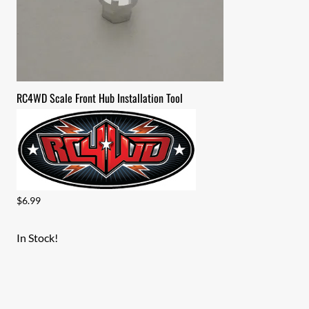
RC4WD Scale Front Hub Installation Tool
$6.99
In Stock!