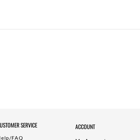
USTOMER SERVICE
ACCOUNT
Help/FAQ