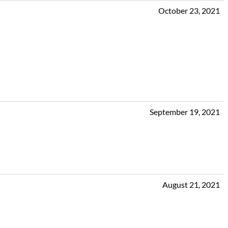
October 23, 2021
September 19, 2021
August 21, 2021