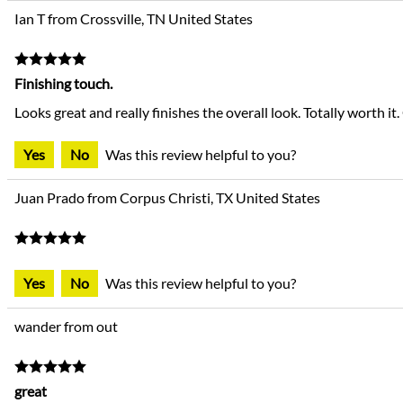
Ian T from Crossville, TN United States
Finishing touch.
Looks great and really finishes the overall look. Totally worth it. 
Yes
No
Was this review helpful to you?
Juan Prado from Corpus Christi, TX United States
Yes
No
Was this review helpful to you?
wander from out
great