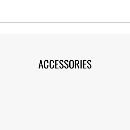
ACCESSORIES