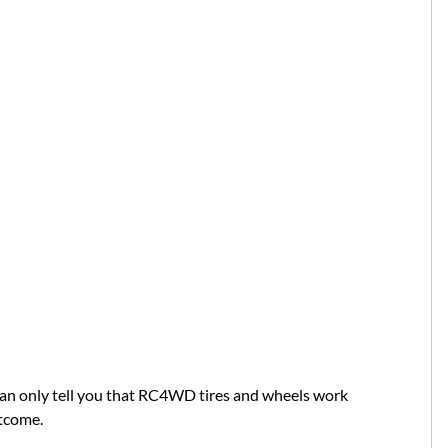
can only tell you that RC4WD tires and wheels work
utcome.