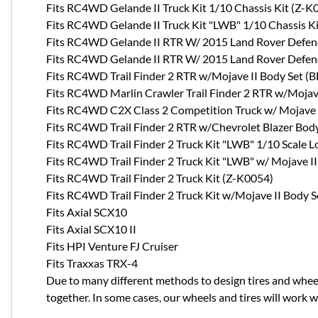
Fits RC4WD Gelande II Truck Kit 1/10 Chassis Kit (Z-K
Fits RC4WD Gelande II Truck Kit "LWB" 1/10 Chassis K
Fits RC4WD Gelande II RTR W/ 2015 Land Rover Defend
Fits RC4WD Gelande II RTR W/ 2015 Land Rover Defend
Fits RC4WD Trail Finder 2 RTR w/Mojave II Body Set (
Fits RC4WD Marlin Crawler Trail Finder 2 RTR w/Mojav
Fits RC4WD C2X Class 2 Competition Truck w/ Mojave 
Fits RC4WD Trail Finder 2 RTR w/Chevrolet Blazer Body
Fits RC4WD Trail Finder 2 Truck Kit "LWB" 1/10 Scale 
Fits RC4WD Trail Finder 2 Truck Kit "LWB" w/ Mojave I
Fits RC4WD Trail Finder 2 Truck Kit (Z-K0054)
Fits RC4WD Trail Finder 2 Truck Kit w/Mojave II Body 
Fits Axial SCX10
Fits Axial SCX10 II
Fits HPI Venture FJ Cruiser
Fits Traxxas TRX-4
Due to many different methods to design tires and whee
together. In some cases, our wheels and tires will work 