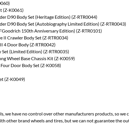
0060)
it (Z-K0061)
er D90 Body Set (Heritage Edition) (Z-RTR0044)
er D90 Body Set (Autobiography Limited Edition) (Z-RTR0043)
BFGoodrich 150th Anniversary Edition) (Z-RTR0101)
e II Crawler Body Set (Z-RTR0034)
II 4 Door Body (Z-RTR0042)
 Set (Limited Edition) (Z-RTR0035)
Long Wheel Base Chassis Kit (Z-K0059)
I Four Door Body Set (Z-K0058)
Set (Z-K0049)
ls, we have no control over other manufacturers products, so we 
with other brand wheels and tires, but we can not guarantee the o