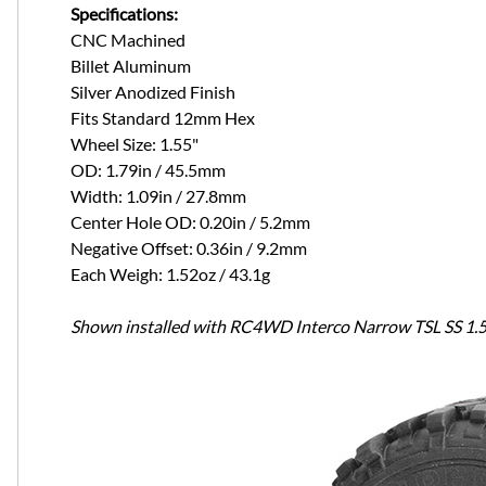
Specifications:
CNC Machined
Billet Aluminum
Silver Anodized Finish
Fits Standard 12mm Hex
Wheel Size: 1.55"
OD: 1.79in / 45.5mm
Width: 1.09in / 27.8mm
Center Hole OD: 0.20in / 5.2mm
Negative Offset: 0.36in / 9.2mm
Each Weigh: 1.52oz / 43.1g
Shown installed with RC4WD Interco Narrow TSL SS 1.55