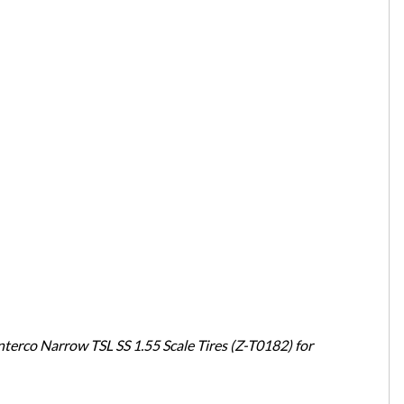
erco Narrow TSL SS 1.55 Scale Tires (Z-T0182) for