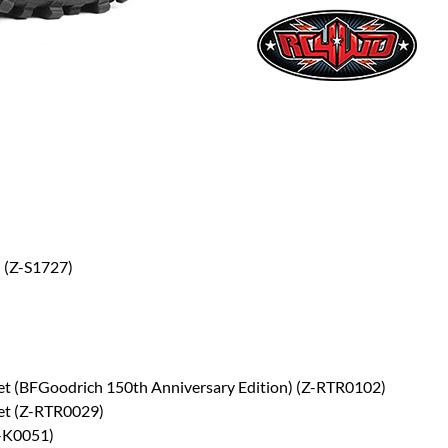
 (Z-S1727)
et (BFGoodrich 150th Anniversary Edition) (Z-RTR0102)
Set (Z-RTR0029)
Z-K0051)