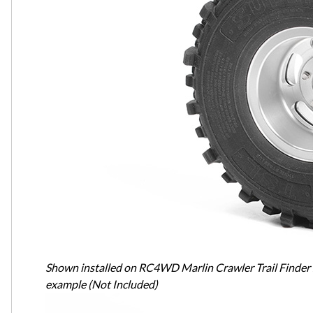
Shown installed on RC4WD Marlin Crawler Trail Finder
example (Not Included)