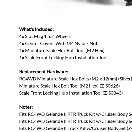
What's Included:
4x Slot Mag 1.55" Wheels
4x Center Covers With M4 Nylock Nut
1x Miniature Scale Hex Bolt Tool (M2 Hex)
1x Scale Front Locking Hub Installation Tool
Replacement Hardware:
RC4WD Miniature Scale Hex Bolts (M2 x 12mm) (Silver)
Miniature Scale Hex Bolt Tool (M2 Hex) (Z-S0626)
Scale Front Locking Hub Installation Tool (Z-S0343)
Notes:
Fits RC4WD Gelande II RTR Truck Kit w/Cruiser Body S
Fits RC4WD Gelande II RTR Truck Kit w/Cruiser Body 
Fits RC4WD Gelande II Truck Kit w/Cruiser Body Set (