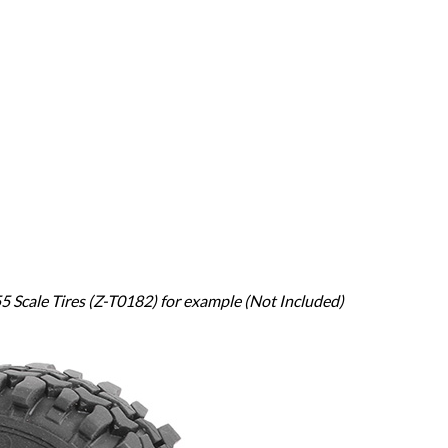
 Scale Tires (Z-T0182) for example (Not Included)