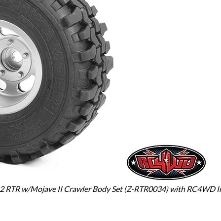
 2 RTR w/Mojave II Crawler Body Set (Z-RTR0034) with RC4WD Int