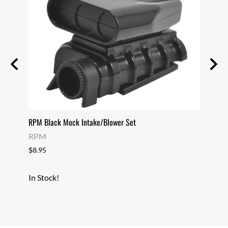
RPM Black Mock Intake/Blower Set
RPM C
RPM
RPM
$8.95
$10.9
In Stock!
In Sto