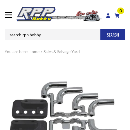
0
SEARCH
You are here:
Home
>
Sales & Salvage Yard