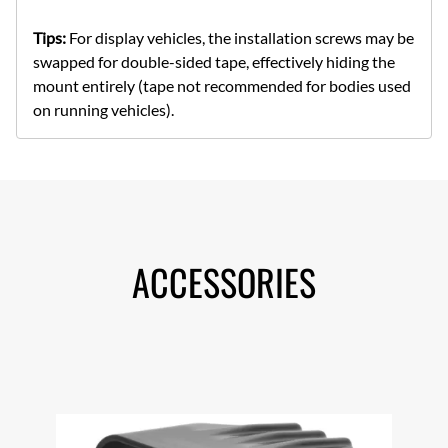
Tips:
For display vehicles, the installation screws may be
swapped for double-sided tape, effectively hiding the
mount entirely (tape not recommended for bodies used
on running vehicles).
ACCESSORIES