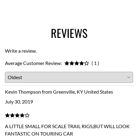
REVIEWS
Write a review.
Average Customer Review:
( 1 )
Kevin Thompson from Greenville, KY United States
July 30, 2019
A LITTLE SMALL FOR SCALE TRAIL RIGS,BUT WILL LOOK
FANTASTIC ON TOURING CAR