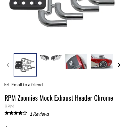
Email to a friend
RPM Zoomies Mock Exhaust Header Chrome
RPM
1
Reviews