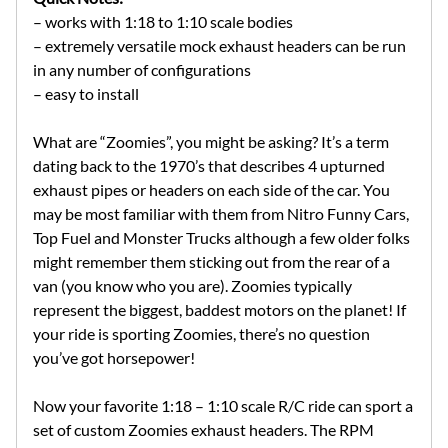
– works with 1:18 to 1:10 scale bodies
– extremely versatile mock exhaust headers can be run
in any number of configurations
– easy to install
What are “Zoomies”, you might be asking? It’s a term
dating back to the 1970’s that describes 4 upturned
exhaust pipes or headers on each side of the car. You
may be most familiar with them from Nitro Funny Cars,
Top Fuel and Monster Trucks although a few older folks
might remember them sticking out from the rear of a
van (you know who you are). Zoomies typically
represent the biggest, baddest motors on the planet! If
your ride is sporting Zoomies, there’s no question
you’ve got horsepower!
Now your favorite 1:18 – 1:10 scale R/C ride can sport a
set of custom Zoomies exhaust headers. The RPM