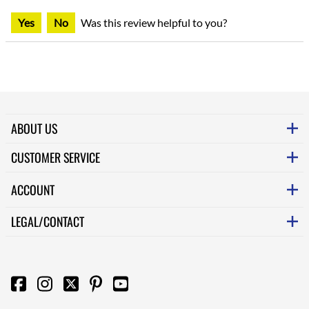
Yes
No
Was this review helpful to you?
ABOUT US
CUSTOMER SERVICE
ACCOUNT
LEGAL/CONTACT