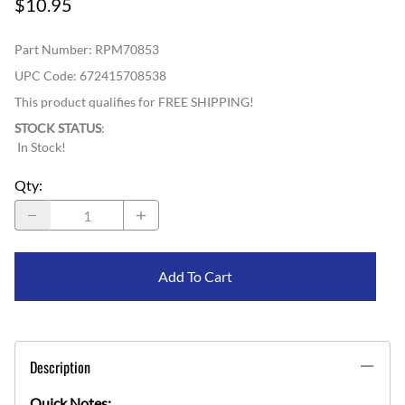
$10.95
Part Number
:
RPM70853
UPC Code:
672415708538
This product qualifies for FREE SHIPPING!
STOCK STATUS
:
In Stock!
Qty
:
Add To Cart
Description
Quick Notes: