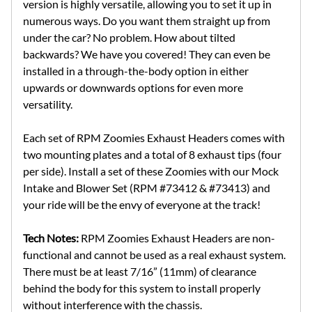
version is highly versatile, allowing you to set it up in
numerous ways. Do you want them straight up from
under the car? No problem. How about tilted
backwards? We have you covered! They can even be
installed in a through-the-body option in either
upwards or downwards options for even more
versatility.
Each set of RPM Zoomies Exhaust Headers comes with
two mounting plates and a total of 8 exhaust tips (four
per side). Install a set of these Zoomies with our Mock
Intake and Blower Set (RPM #73412 & #73413) and
your ride will be the envy of everyone at the track!
Tech Notes:
RPM Zoomies Exhaust Headers are non-
functional and cannot be used as a real exhaust system.
There must be at least 7/16” (11mm) of clearance
behind the body for this system to install properly
without interference with the chassis.