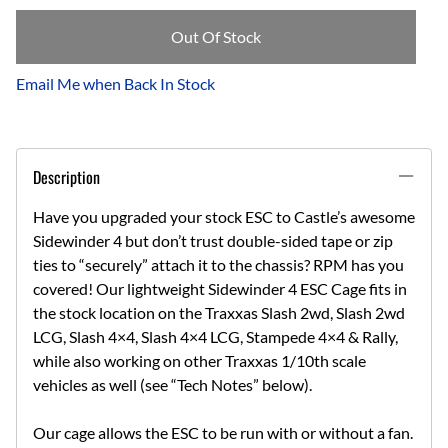
Out Of Stock
Email Me when Back In Stock
Description
Have you upgraded your stock ESC to Castle’s awesome
Sidewinder 4 but don’t trust double-sided tape or zip
ties to “securely” attach it to the chassis? RPM has you
covered! Our lightweight Sidewinder 4 ESC Cage fits in
the stock location on the Traxxas Slash 2wd, Slash 2wd
LCG, Slash 4×4, Slash 4×4 LCG, Stampede 4×4 & Rally,
while also working on other Traxxas 1/10th scale
vehicles as well (see “Tech Notes” below).
Our cage allows the ESC to be run with or without a fan.