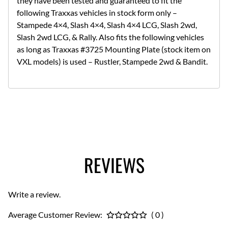
they have been tested and guaranteed to fit the
following Traxxas vehicles in stock form only –
Stampede 4×4, Slash 4×4, Slash 4×4 LCG, Slash 2wd,
Slash 2wd LCG, & Rally. Also fits the following vehicles
as long as Traxxas #3725 Mounting Plate (stock item on
VXL models) is used – Rustler, Stampede 2wd & Bandit.
REVIEWS
Write a review.
Average Customer Review:
( 0 )