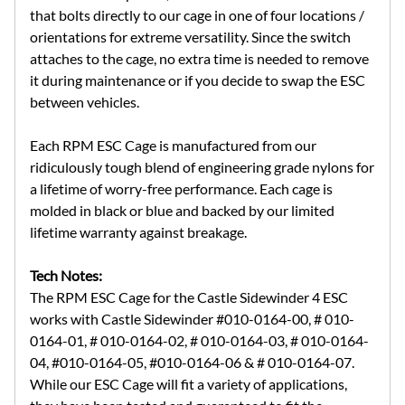
that bolts directly to our cage in one of four locations /
orientations for extreme versatility. Since the switch
attaches to the cage, no extra time is needed to remove
it during maintenance or if you decide to swap the ESC
between vehicles.
Each RPM ESC Cage is manufactured from our
ridiculously tough blend of engineering grade nylons for
a lifetime of worry-free performance. Each cage is
molded in black or blue and backed by our limited
lifetime warranty against breakage.
Tech Notes:
The RPM ESC Cage for the Castle Sidewinder 4 ESC
works with Castle Sidewinder #010-0164-00, # 010-
0164-01, # 010-0164-02, # 010-0164-03, # 010-0164-
04, #010-0164-05, #010-0164-06 & # 010-0164-07.
While our ESC Cage will fit a variety of applications,