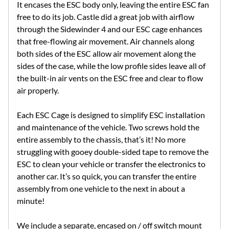
It encases the ESC body only, leaving the entire ESC fan
free to do its job. Castle did a great job with airflow
through the Sidewinder 4 and our ESC cage enhances
that free-flowing air movement. Air channels along
both sides of the ESC allow air movement along the
sides of the case, while the low profile sides leave all of
the built-in air vents on the ESC free and clear to flow
air properly.
Each ESC Cage is designed to simplify ESC installation
and maintenance of the vehicle. Two screws hold the
entire assembly to the chassis, that’s it! No more
struggling with gooey double-sided tape to remove the
ESC to clean your vehicle or transfer the electronics to
another car. It’s so quick, you can transfer the entire
assembly from one vehicle to the next in about a
minute!
We include a separate, encased on / off switch mount