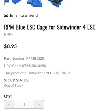
Email to a friend
RPM Blue ESC Cage for Sidewinder 4 ESC
RPM
$8.95
Part Number
:
RPM81325
UPC Code:
672415813256
This product qualifies for FREE SHIPPING!
STOCK STATUS
:
Out of Stock
Qty
: