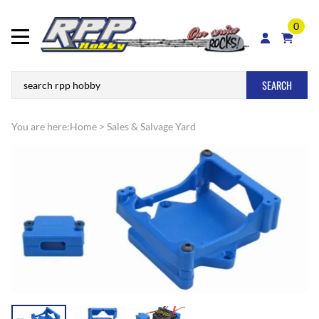
0
SEARCH
You are here:
Home
>
Sales & Salvage Yard