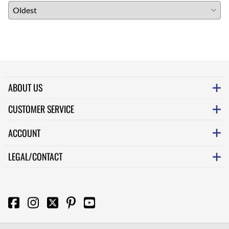
ABOUT US
CUSTOMER SERVICE
ACCOUNT
LEGAL/CONTACT