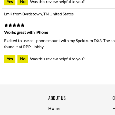
Yes
No
Was this review helpful to you?
LmK from Byrdstown, TN United States
Works great with iPhone
Excited to use cell phone mount with my Spektrum DX3. The ship
found it at RPP Hobby.
Yes
No
Was this review helpful to you?
ABOUT US
C
Home