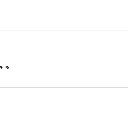
ping.