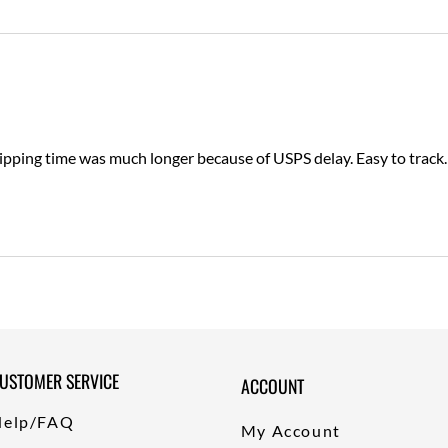
ping time was much longer because of USPS delay. Easy to track. Pr
USTOMER SERVICE
ACCOUNT
Help/FAQ
My Account