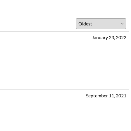
January 23, 2022
September 11, 2021