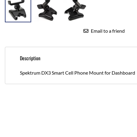
Email to a friend
Description
Spektrum DX3 Smart Cell Phone Mount for Dashboard