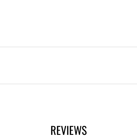
REVIEWS