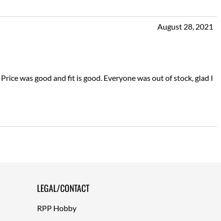
August 28, 2021
ice was good and fit is good. Everyone was out of stock, glad I
LEGAL/CONTACT
RPP Hobby