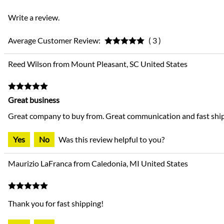
Write a review.
Average Customer Review:
( 3 )
Reed Wilson from Mount Pleasant, SC United States
Great business
Great company to buy from. Great communication and fast ship
Yes
No
Was this review helpful to you?
Maurizio LaFranca from Caledonia, MI United States
Thank you for fast shipping!