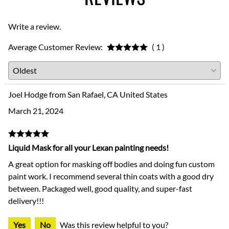
Write a review.
Average Customer Review:
( 1 )
Joel Hodge from San Rafael, CA United States
March 21, 2024
Liquid Mask for all your Lexan painting needs!
A great option for masking off bodies and doing fun custom
paint work. I recommend several thin coats with a good dry
between. Packaged well, good quality, and super-fast
delivery!!!
Yes
No
Was this review helpful to you?