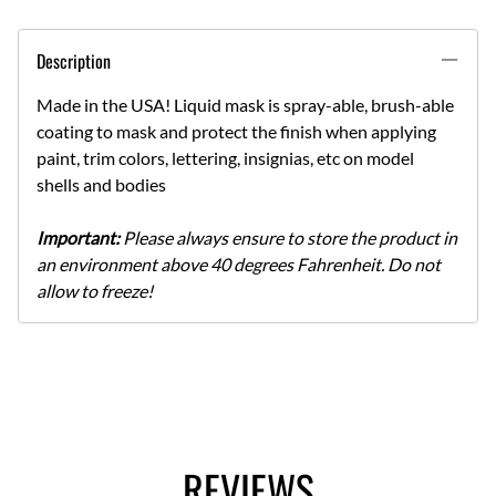
Description
Made in the USA! Liquid mask is spray-able, brush-able
coating to mask and protect the finish when applying
paint, trim colors, lettering, insignias, etc on model
shells and bodies
Important:
Please always ensure to store the product in
an environment above 40 degrees Fahrenheit. Do not
allow to freeze!
REVIEWS