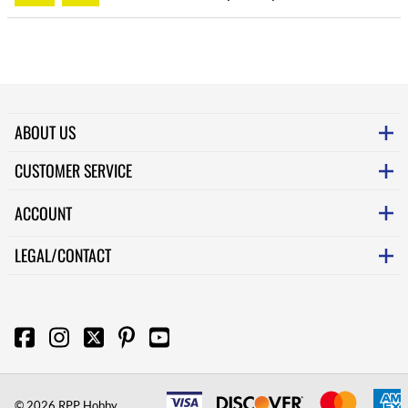
ABOUT US
CUSTOMER SERVICE
ACCOUNT
LEGAL/CONTACT
©
2026
RPP Hobby