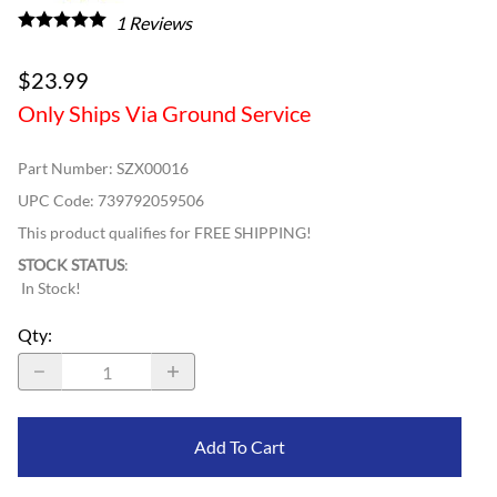
1
Reviews
$23.99
Only Ships Via Ground Service
Part Number
:
SZX00016
UPC Code:
739792059506
This product qualifies for FREE SHIPPING!
STOCK STATUS
:
In Stock!
Qty
:
Add To Cart