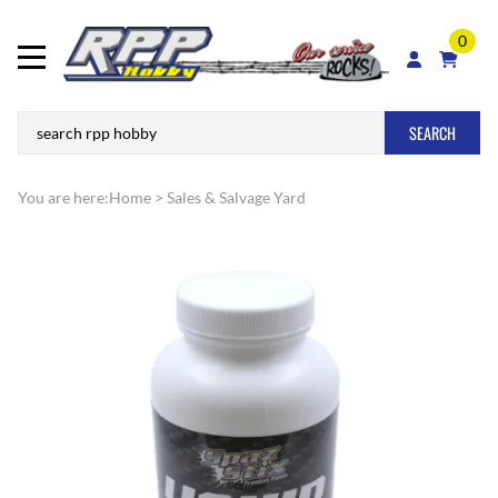
0
SEARCH
You are here:
Home
>
Sales & Salvage Yard