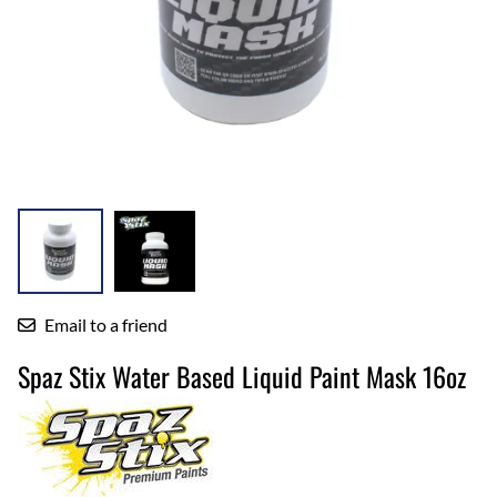
Email to a friend
Spaz Stix Water Based Liquid Paint Mask 16oz