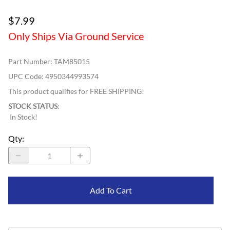
$7.99
Only Ships Via Ground Service
Part Number
:
TAM85015
UPC Code:
4950344993574
This product qualifies for FREE SHIPPING!
STOCK STATUS
:
In Stock!
Qty
:
Add To Cart