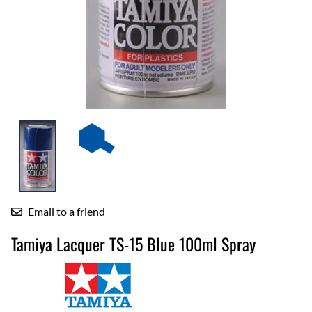
Email to a friend
Tamiya Lacquer TS-15 Blue 100ml Spray