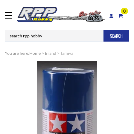
0
SEARCH
You are here:
Home
>
Brand
>
Tamiya