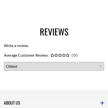
REVIEWS
Write a review.
Average Customer Review:
( 0 )
ABOUT US