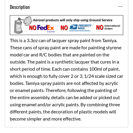
Description
This is a 3.3oz can of lacquer spray paint from Tamiya.
These cans of spray paint are made for painting styrene
model car and R/C bodies that are painted on the
outside. The paint is a synthetic lacquer that cures in a
short period of time. Each can contains 100ml of paint,
which is enough to fully cover 2 or 3, 1/24 scale sized car
bodies. Tamiya spray paints are not affected by acrylic
or enamel paints. Therefore, following the painting of
the entire assembly, details can be added or picked out
using enamel and/or acrylic paints. By combining three
different paints, the decoration of plastic models will
become simpler and more effective.