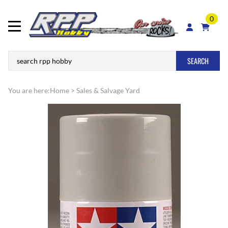
0
SEARCH
You are here:
Home
>
Sales & Salvage Yard