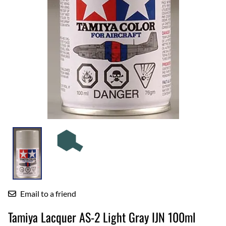
Email to a friend
Tamiya Lacquer AS-2 Light Gray IJN 100ml