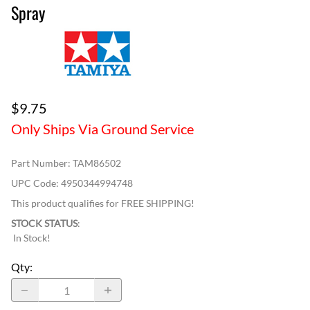
Spray
$9.75
Only Ships Via Ground Service
Part Number
:
TAM86502
UPC Code:
4950344994748
This product qualifies for FREE SHIPPING!
STOCK STATUS
:
In Stock!
Qty
: