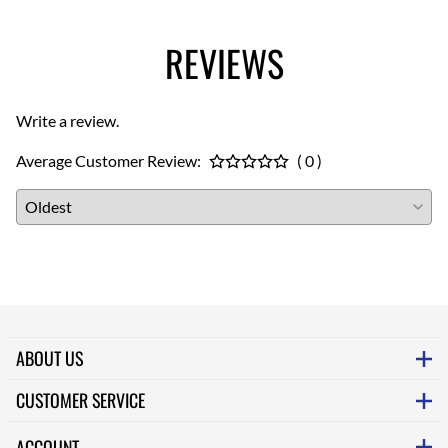
REVIEWS
Write a review.
Average Customer Review:
( 0 )
ABOUT US
CUSTOMER SERVICE
ACCOUNT