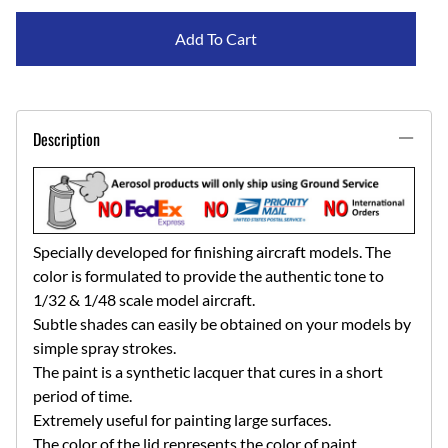
Add To Cart
Description
Specially developed for finishing aircraft models. The
color is formulated to provide the authentic tone to
1/32 & 1/48 scale model aircraft.
Subtle shades can easily be obtained on your models by
simple spray strokes.
The paint is a synthetic lacquer that cures in a short
period of time.
Extremely useful for painting large surfaces.
The color of the lid represents the color of paint.