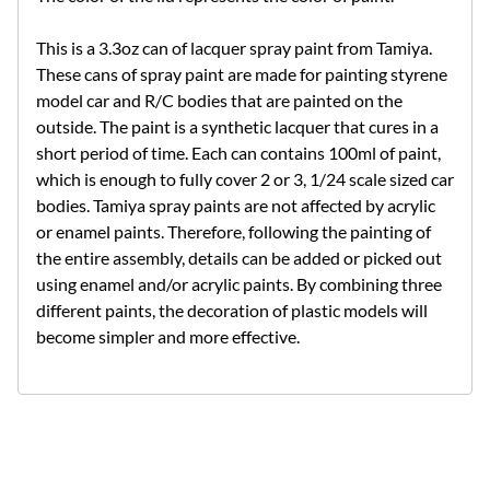
This is a 3.3oz can of lacquer spray paint from Tamiya.
These cans of spray paint are made for painting styrene
model car and R/C bodies that are painted on the
outside. The paint is a synthetic lacquer that cures in a
short period of time. Each can contains 100ml of paint,
which is enough to fully cover 2 or 3, 1/24 scale sized car
bodies. Tamiya spray paints are not affected by acrylic
or enamel paints. Therefore, following the painting of
the entire assembly, details can be added or picked out
using enamel and/or acrylic paints. By combining three
different paints, the decoration of plastic models will
become simpler and more effective.