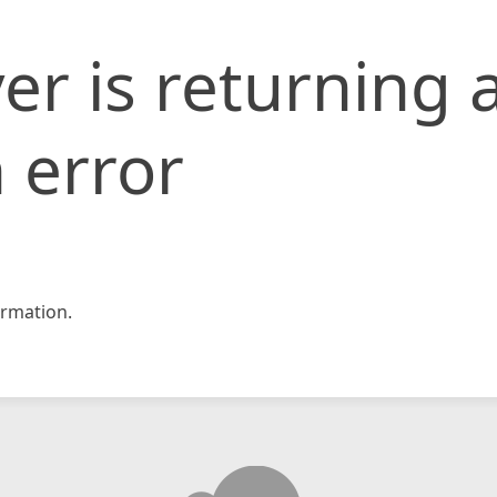
er is returning 
 error
rmation.