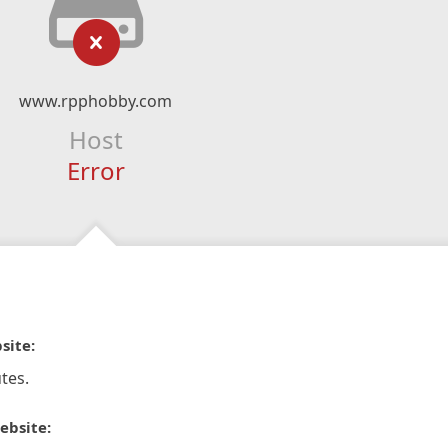
www.rpphobby.com
Host
Error
site:
tes.
ebsite: