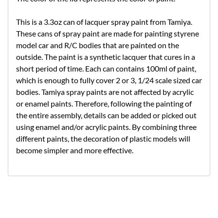
This is a 3.3oz can of lacquer spray paint from Tamiya.
These cans of spray paint are made for painting styrene
model car and R/C bodies that are painted on the
outside. The paint is a synthetic lacquer that cures in a
short period of time. Each can contains 100ml of paint,
which is enough to fully cover 2 or 3, 1/24 scale sized car
bodies. Tamiya spray paints are not affected by acrylic
or enamel paints. Therefore, following the painting of
the entire assembly, details can be added or picked out
using enamel and/or acrylic paints. By combining three
different paints, the decoration of plastic models will
become simpler and more effective.