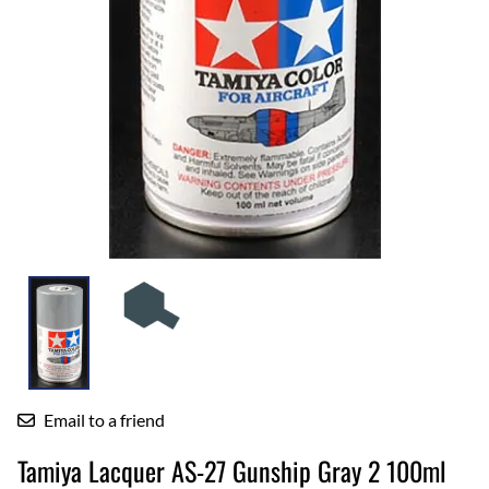
Email to a friend
Tamiya Lacquer AS-27 Gunship Gray 2 100ml