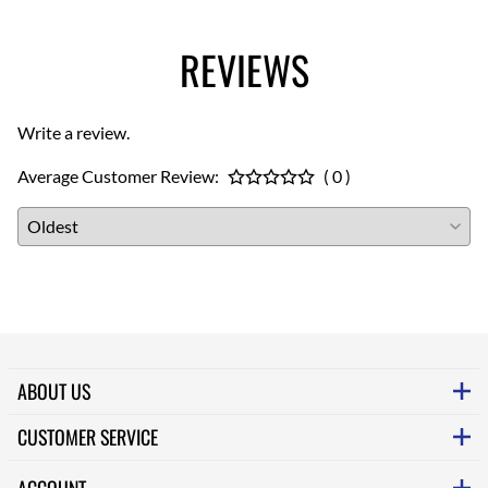
REVIEWS
Write a review.
Average Customer Review:
( 0 )
ABOUT US
CUSTOMER SERVICE
ACCOUNT