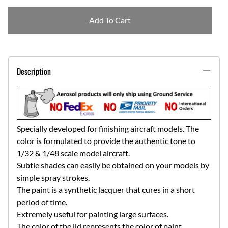
Add To Cart
Description
Specially developed for finishing aircraft models. The
color is formulated to provide the authentic tone to
1/32 & 1/48 scale model aircraft.
Subtle shades can easily be obtained on your models by
simple spray strokes.
The paint is a synthetic lacquer that cures in a short
period of time.
Extremely useful for painting large surfaces.
The color of the lid represents the color of paint.