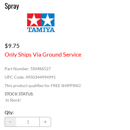
Spray
$9.75
Only Ships Via Ground Service
Part Number
:
TAM86527
UPC Code:
4950344994991
This product qualifies for FREE SHIPPING!
STOCK STATUS
:
In Stock!
Qty
: