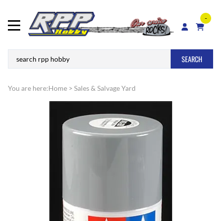
-
SEARCH
You are here:
Home
>
Sales & Salvage Yard