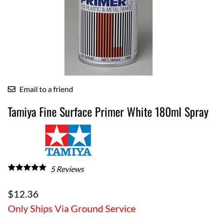
Email to a friend
Tamiya Fine Surface Primer White 180ml Spray
5
Reviews
$12.36
Only Ships Via Ground Service