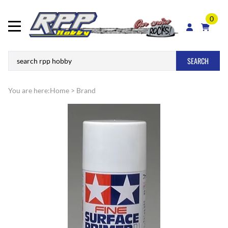
0
SEARCH
You are here:
Home
>
Brand