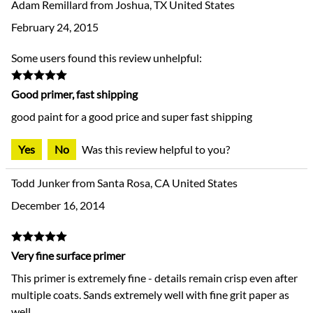
Adam Remillard from Joshua, TX United States
February 24, 2015
Some users found this review unhelpful:
Good primer, fast shipping
good paint for a good price and super fast shipping
Yes
No
Was this review helpful to you?
Todd Junker from Santa Rosa, CA United States
December 16, 2014
Very fine surface primer
This primer is extremely fine - details remain crisp even after
multiple coats. Sands extremely well with fine grit paper as
well.