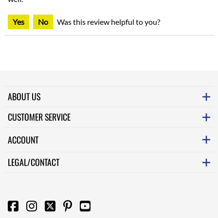
Yes
No
Was this review helpful to you?
ABOUT US
CUSTOMER SERVICE
ACCOUNT
LEGAL/CONTACT