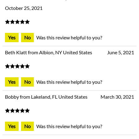
October 25, 2021
Yes
No
Was this review helpful to you?
Beth Klatt from Albion, NY United States
June 5, 2021
Yes
No
Was this review helpful to you?
Bobby from Lakeland, FL United States
March 30, 2021
Yes
No
Was this review helpful to you?