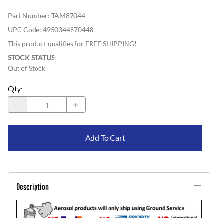
Part Number
:
TAM87044
UPC Code:
4950344870448
This product qualifies for FREE SHIPPING!
STOCK STATUS
:
Out of Stock
Qty
:
Add To Cart
Description