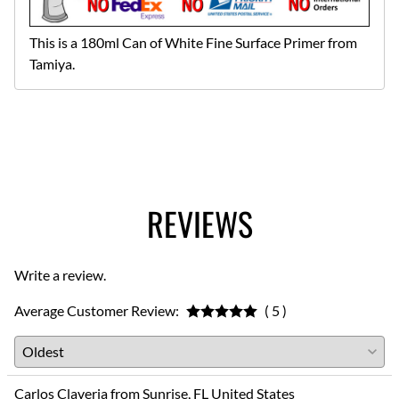
This is a 180ml Can of White Fine Surface Primer from
Tamiya.
REVIEWS
Write a review.
Average Customer Review:
( 5 )
Carlos Claveria from Sunrise, FL United States