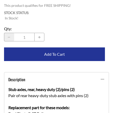
This product qualifies for FREE SHIPPING!
STOCK STATUS
:
In Stock!
Qty
:
Add To Cart
Description
Stub axles, rear, heavy duty (2)/pins (2)
Pair of rear heavy-duty stub axles with pins (2)
Replacement part for these models: