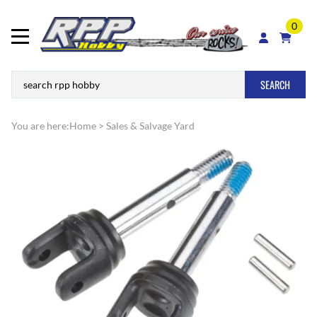
0
SEARCH
You are here:
Home
>
Sales & Salvage Yard