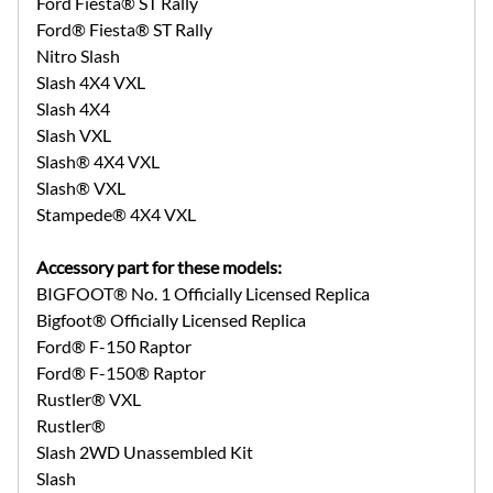
Ford Fiesta® ST Rally
Ford® Fiesta® ST Rally
Nitro Slash
Slash 4X4 VXL
Slash 4X4
Slash VXL
Slash® 4X4 VXL
Slash® VXL
Stampede® 4X4 VXL
Accessory part for these models:
BIGFOOT® No. 1 Officially Licensed Replica
Bigfoot® Officially Licensed Replica
Ford® F-150 Raptor
Ford® F-150® Raptor
Rustler® VXL
Rustler®
Slash 2WD Unassembled Kit
Slash