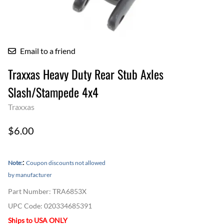
Email to a friend
Traxxas Heavy Duty Rear Stub Axles
Slash/Stampede 4x4
Traxxas
$6.00
:
Note:
Coupon discounts not allowed
by manufacturer
Part Number
:
TRA6853X
UPC Code:
020334685391
Ships to USA ONLY