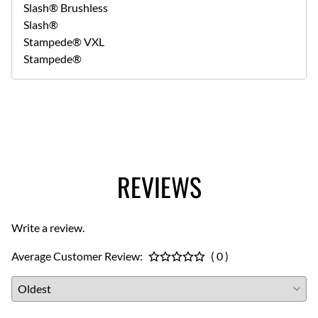
Slash® Brushless
Slash®
Stampede® VXL
Stampede®
REVIEWS
Write a review.
Average Customer Review:
( 0 )