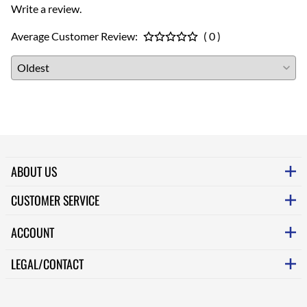
Write a review.
Average Customer Review:
( 0 )
ABOUT US
CUSTOMER SERVICE
ACCOUNT
LEGAL/CONTACT