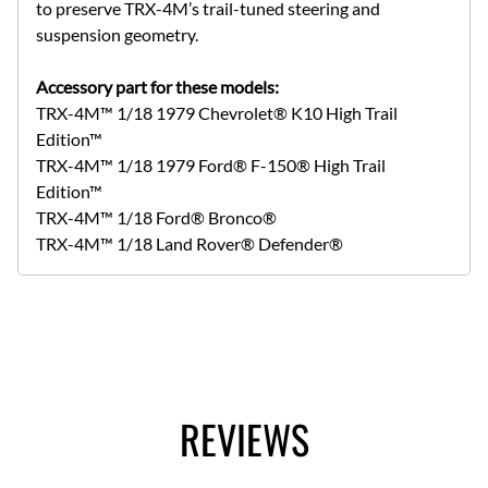
to preserve TRX-4M’s trail-tuned steering and
suspension geometry.
Accessory part for these models:
TRX-4M™ 1/18 1979 Chevrolet® K10 High Trail
Edition™
TRX-4M™ 1/18 1979 Ford® F-150® High Trail
Edition™
TRX-4M™ 1/18 Ford® Bronco®
TRX-4M™ 1/18 Land Rover® Defender®
REVIEWS