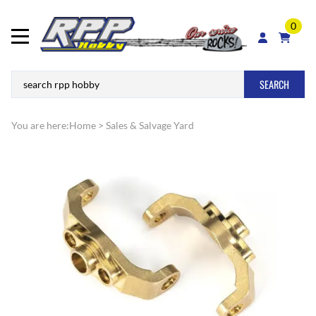
0
SEARCH
You are here:
Home
>
Sales & Salvage Yard