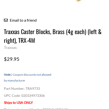
Email to a friend
Traxxas Caster Blocks, Brass (4g each) (left &
right), TRX-4M
Traxxas
$29.95
:
Note:
Coupon discounts not allowed
by manufacturer
Part Number
:
TRA9733
UPC Code:
020334973306
Ships to USA ONLY