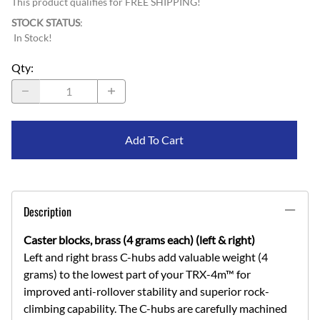
This product qualifies for FREE SHIPPING!
STOCK STATUS
:
In Stock!
Qty
:
Add To Cart
Description
Caster blocks, brass (4 grams each) (left & right)
Left and right brass C-hubs add valuable weight (4
grams) to the lowest part of your TRX-4m™ for
improved anti-rollover stability and superior rock-
climbing capability. The C-hubs are carefully machined