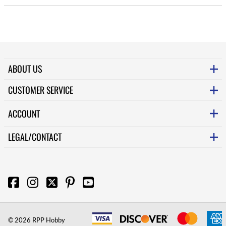
ABOUT US
CUSTOMER SERVICE
ACCOUNT
LEGAL/CONTACT
©
2026
RPP Hobby