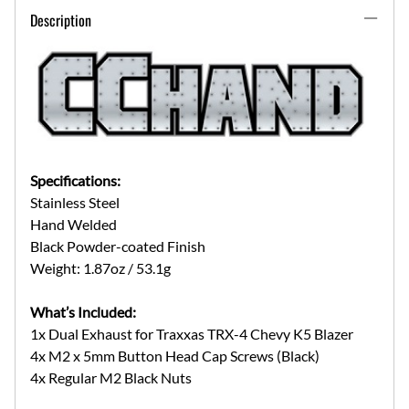
Description
Specifications:
Stainless Steel
Hand Welded
Black Powder-coated Finish
Weight: 1.87oz / 53.1g
What’s Included:
1x Dual Exhaust for Traxxas TRX-4 Chevy K5 Blazer
4x M2 x 5mm Button Head Cap Screws (Black)
4x Regular M2 Black Nuts