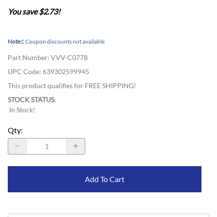
You save $2.73!
:
Note:
Coupon discounts not available
Part Number
:
VVV-C0778
UPC Code:
639302599945
This product qualifies for FREE SHIPPING!
STOCK STATUS
:
In Stock!
Qty
:
Add To Cart