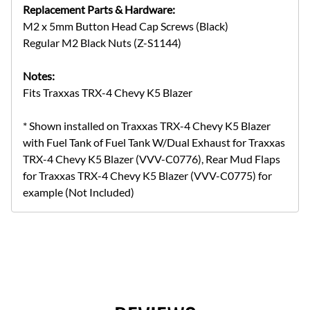
Replacement Parts & Hardware:
M2 x 5mm Button Head Cap Screws (Black)
Regular M2 Black Nuts (Z-S1144)
Notes:
Fits Traxxas TRX-4 Chevy K5 Blazer
* Shown installed on Traxxas TRX-4 Chevy K5 Blazer
with Fuel Tank of Fuel Tank W/Dual Exhaust for Traxxas
TRX-4 Chevy K5 Blazer (VVV-C0776), Rear Mud Flaps
for Traxxas TRX-4 Chevy K5 Blazer (VVV-C0775) for
example (Not Included)