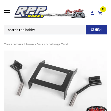
0
SEARCH
You are here:
Home
>
Sales & Salvage Yard