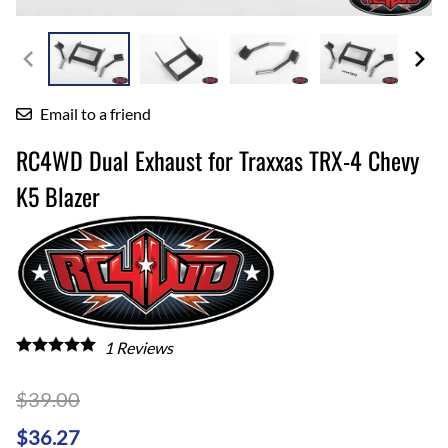
Email to a friend
RC4WD Dual Exhaust for Traxxas TRX-4 Chevy
K5 Blazer
1
Reviews
$39.00
$36.27