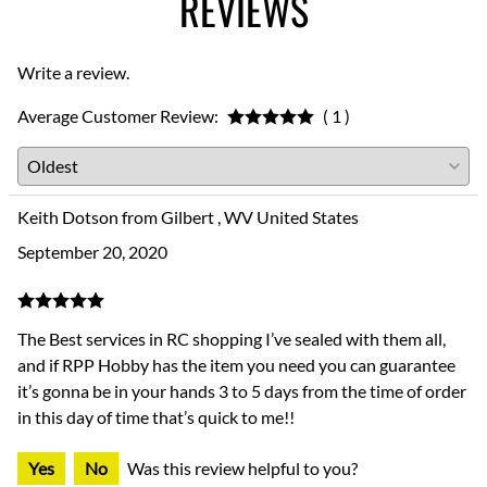
REVIEWS
Write a review.
Average Customer Review:
( 1 )
Keith Dotson from Gilbert , WV United States
September 20, 2020
The Best services in RC shopping I’ve sealed with them all,
and if RPP Hobby has the item you need you can guarantee
it’s gonna be in your hands 3 to 5 days from the time of order
in this day of time that’s quick to me!!
Yes
No
Was this review helpful to you?