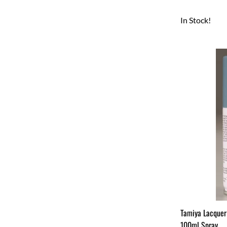
In Stock!
Tamiya Lacquer
100ml Spray