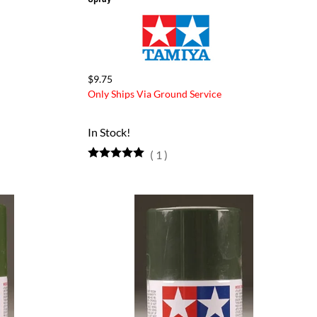
$9.75
Only Ships Via Ground Service
In Stock!
(
1
)