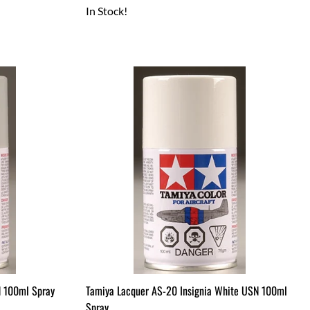
In Stock!
N 100ml Spray
Tamiya Lacquer AS-20 Insignia White USN 100ml
Spray