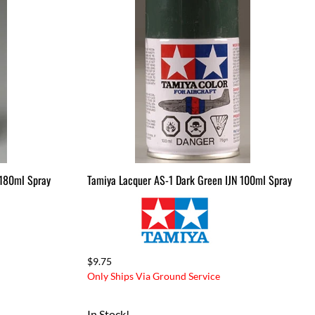
Drag Tires & Wheels
Mini & Micro
Mini & Micro Parts
Mini and Micro Bodies
Large Scale
Large Scale Kits & RTR's
Large Scale Parts
 180ml Spray
Tamiya Lacquer AS-1 Dark Green IJN 100ml Spray
$9.75
Only Ships Via Ground Service
In Stock!