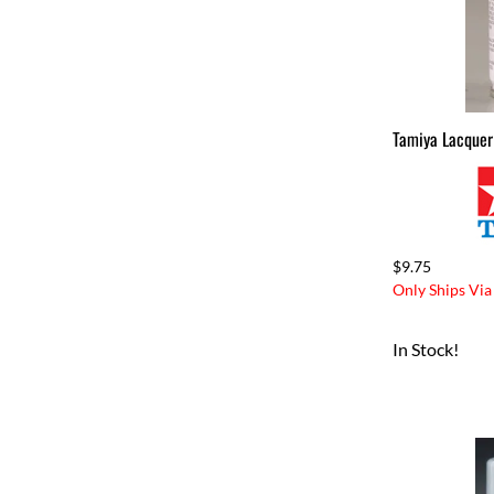
Tamiya Lacquer
$9.75
Only Ships Via
In Stock!