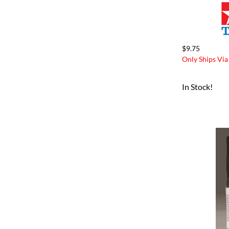
$9.75
Only Ships Via
In Stock!