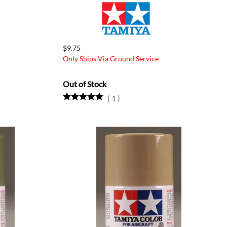
$9.75
Only Ships Via Ground Service
Out of Stock
(
1
)