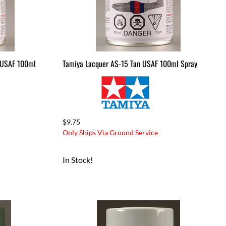
 USAF 100ml
Tamiya Lacquer AS-15 Tan USAF 100ml Spray
$9.75
Only Ships Via Ground Service
In Stock!