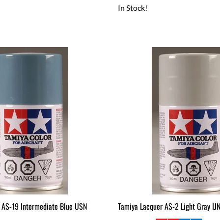
In Stock!
 AS-19 Intermediate Blue USN
Tamiya Lacquer AS-2 Light Gray IJ