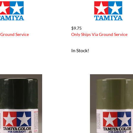
$9.75
 Ground Service
Only Ships Via Ground Service
In Stock!