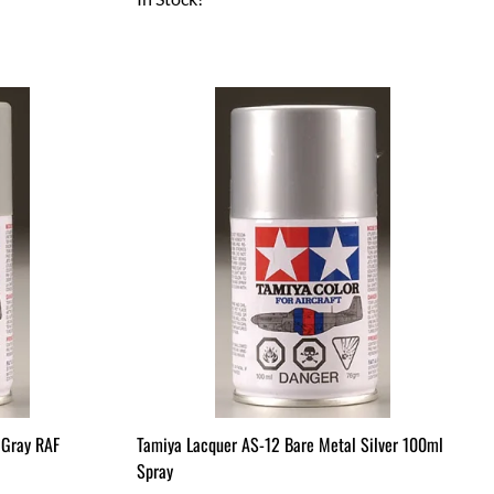
 Gray RAF
Tamiya Lacquer AS-12 Bare Metal Silver 100ml
Spray