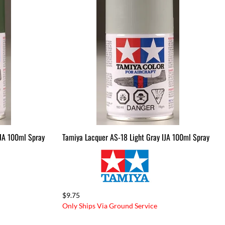
IJA 100ml Spray
Tamiya Lacquer AS-18 Light Gray IJA 100ml Spray
$9.75
Only Ships Via Ground Service