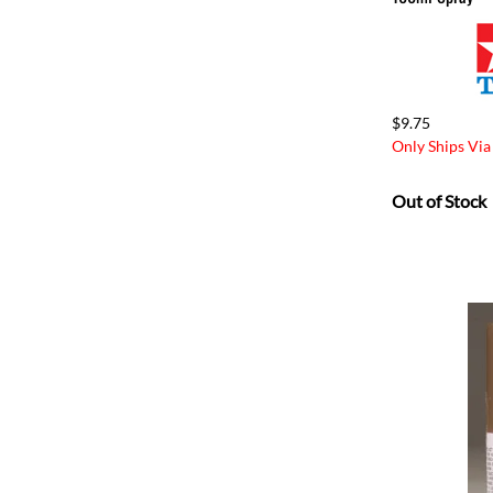
$9.75
Only Ships Via
Out of Stock