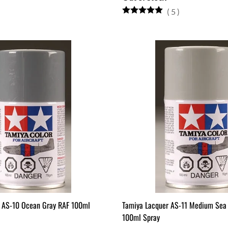
(
5
)
 AS-10 Ocean Gray RAF 100ml
Tamiya Lacquer AS-11 Medium Sea
100ml Spray