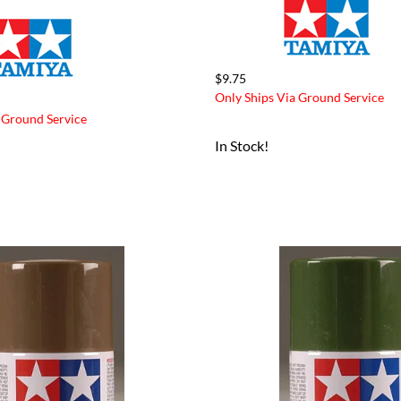
$9.75
Only Ships Via Ground Service
 Ground Service
In Stock!