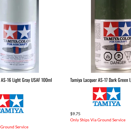
 AS-16 Light Gray USAF 100ml
Tamiya Lacquer AS-17 Dark Green 
$9.75
Only Ships Via Ground Service
 Ground Service