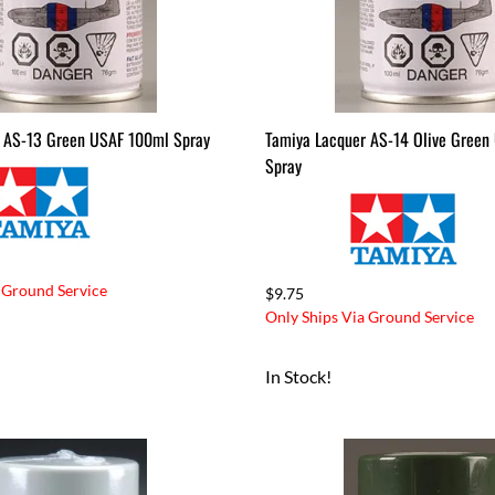
 AS-13 Green USAF 100ml Spray
Tamiya Lacquer AS-14 Olive Green
Spray
 Ground Service
$9.75
Only Ships Via Ground Service
In Stock!