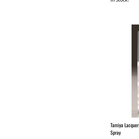
Tamiya Lacquer
Spray