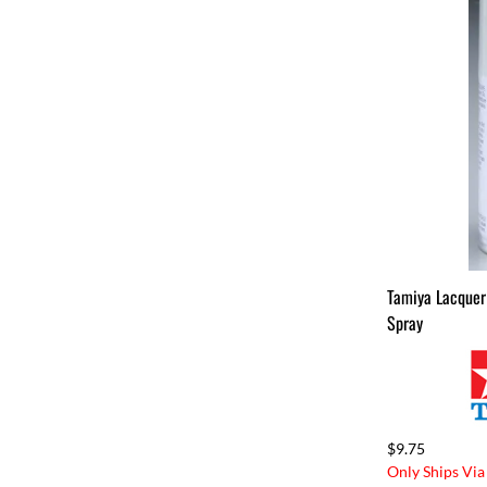
Tamiya Lacquer
Spray
$9.75
Only Ships Via